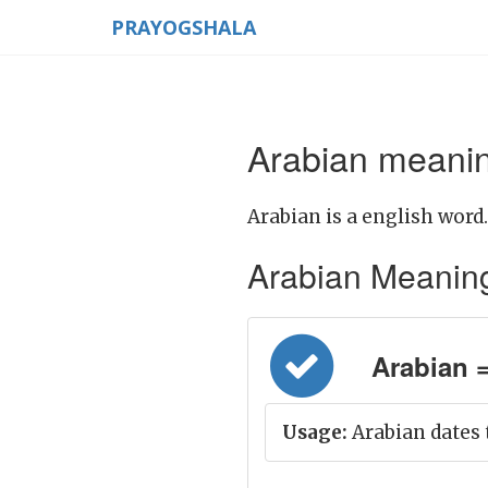
PRAYOGSHALA
Arabian meanin
Arabian is a english word.
Arabian Meaning i
Arabian =
Usage:
Arabian dates 