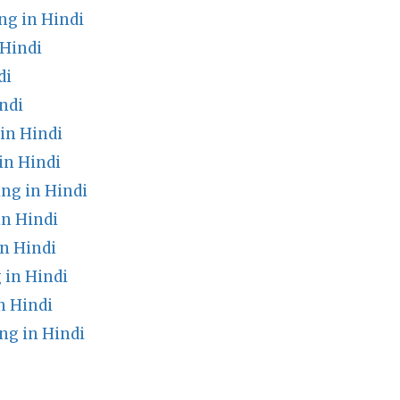
g in Hindi
Hindi
di
ndi
 in Hindi
in Hindi
ng in Hindi
n Hindi
n Hindi
 in Hindi
n Hindi
g in Hindi