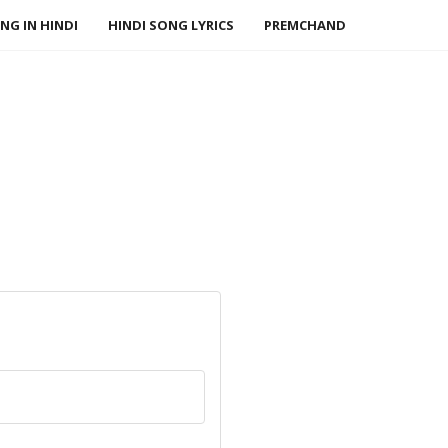
NG IN HINDI
HINDI SONG LYRICS
PREMCHAND