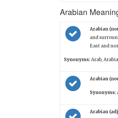
Arabian Meaning
Arabian (no
and surroun
East and nor
Synonyms:
Arab, Arabi
Arabian (no
Synonyms:
Arabian (ad