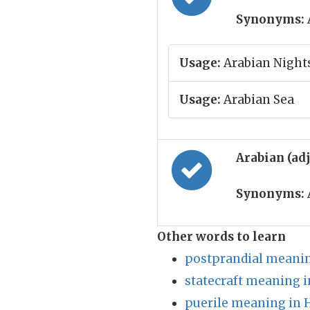
Synonyms:
Usage:
Arabian Night
Usage:
Arabian Sea
Arabian (ad
Synonyms:
Other words to learn
postprandial meanin
statecraft meaning i
puerile meaning in 