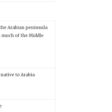
 the Arabian peninsula
s much of the Middle
 native to Arabia
e