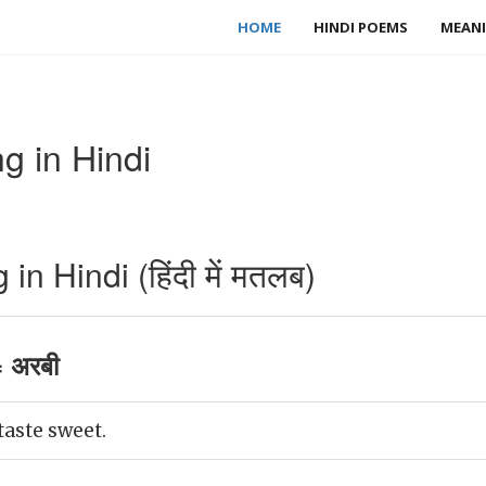
HOME
HINDI POEMS
MEANI
g in Hindi
n Hindi (हिंदी में मतलब)
 अरबी
taste sweet.