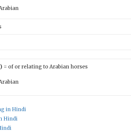
Arabian
s
j)
= of or relating to Arabian horses
Arabian
g in Hindi
n Hindi
Hindi