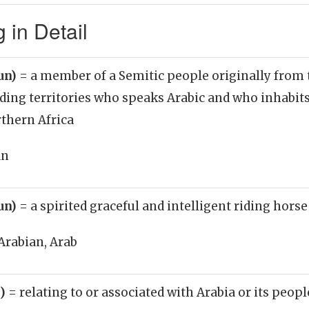
 in Detail
un)
= a member of a Semitic people originally from
ding territories who speaks Arabic and who inhabit
thern Africa
an
un)
= a spirited graceful and intelligent riding horse
Arabian, Arab
j)
= relating to or associated with Arabia or its peopl