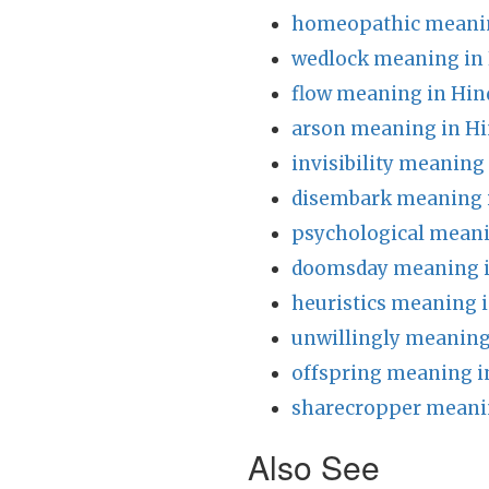
homeopathic meanin
wedlock meaning in 
flow meaning in Hin
arson meaning in Hi
invisibility meaning
disembark meaning 
psychological meani
doomsday meaning i
heuristics meaning i
unwillingly meaning
offspring meaning i
sharecropper meanin
Also See