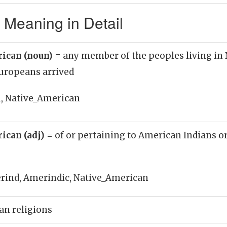
 Meaning in Detail
rican (noun)
= any member of the peoples living in
Europeans arrived
, Native_American
ican (adj)
= of or pertaining to American Indians or
rind, Amerindic, Native_American
an religions