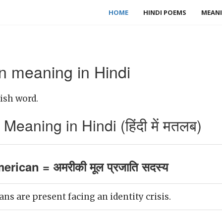
HOME
HINDI POEMS
MEANI
n meaning in Hindi
ish word.
eaning in Hindi (हिंदी में मतलब)
rican = अमरीकी मूल प्रजाति सदस्य
ns are present facing an identity crisis.