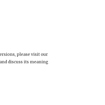
rsions, please visit our
 and discuss its meaning