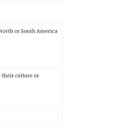
 North or South America
 their culture or