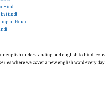
n Hindi
in Hindi
ing in Hindi
indi
ur english understanding and english to hindi conve
series where we cover a new english word every day