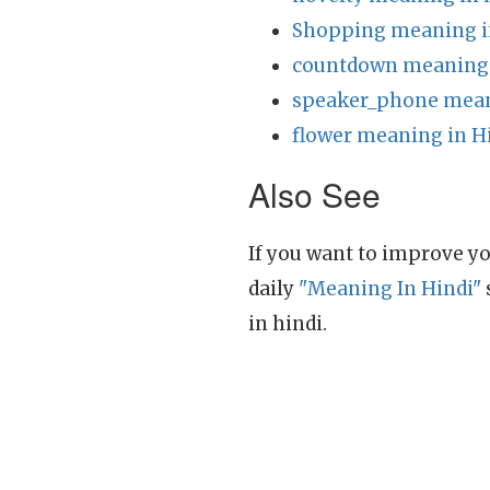
Shopping meaning i
countdown meaning 
speaker_phone mean
flower meaning in H
Also See
If you want to improve yo
daily
"Meaning In Hindi"
in hindi.