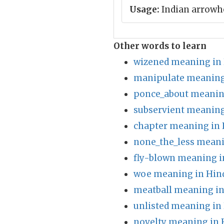
Usage:
Indian arrowh
Other words to learn
wizened meaning in 
manipulate meaning
ponce_about meanin
subservient meaning
chapter meaning in 
none_the_less meani
fly-blown meaning i
woe meaning in Hin
meatball meaning in
unlisted meaning in
novelty meaning in 