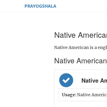
PRAYOGSHALA
Native America
Native American is a engl
Native American M
Native Ame
Usage:
Native America