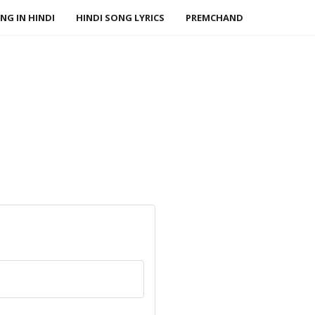
NG IN HINDI
HINDI SONG LYRICS
PREMCHAND