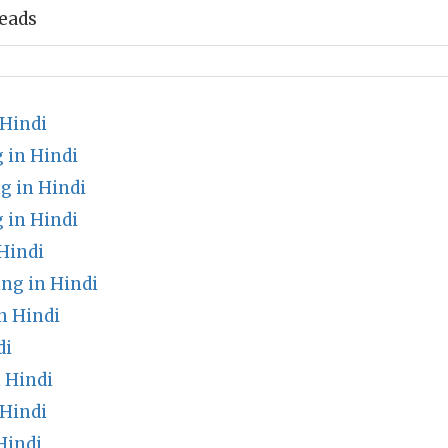
eads
Hindi
 in Hindi
g in Hindi
 in Hindi
Hindi
ng in Hindi
n Hindi
di
 Hindi
 Hindi
Hindi