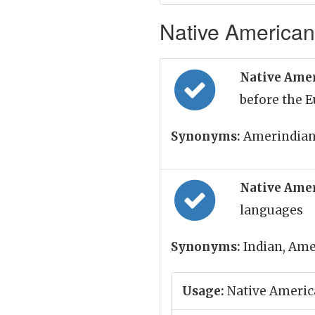
Native American
Native Ame
before the 
Synonyms:
Amerindian
Native Amer
languages
Synonyms:
Indian, Ame
Usage:
Native Americ