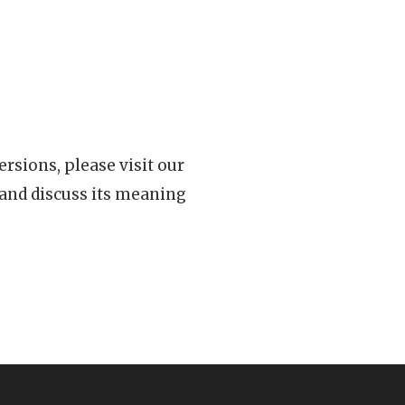
rsions, please visit our
 and discuss its meaning