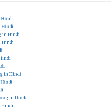
 Hindi
 Hindi
 in Hindi
n Hindi
di
Hindi
di
 in Hindi
 Hindi
di
ing in Hindi
 Hindi