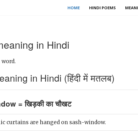
HOME
HINDI POEMS
MEANI
eaning in Hindi
 word.
ing in Hindi (हिंदी में मतलब)
dow = खिड़की का चौखट
nic curtains are hanged on sash-window.