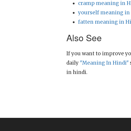
cramp meaning in H
yourself meaning in
fatten meaning in H
Also See
If you want to improve yo
daily
"Meaning In Hindi"
in hindi.