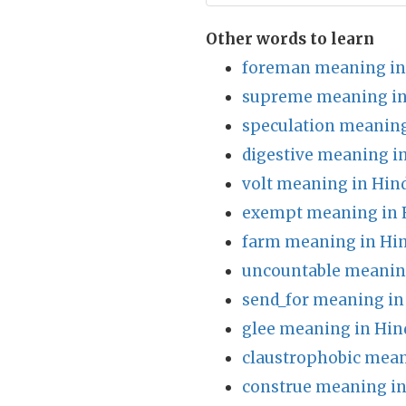
Other words to learn
foreman meaning in
supreme meaning in
speculation meaning
digestive meaning i
volt meaning in Hin
exempt meaning in 
farm meaning in Hin
uncountable meaning
send_for meaning in
glee meaning in Hin
claustrophobic mean
construe meaning in