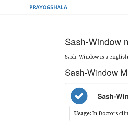
PRAYOGSHALA
Sash-Window m
Sash-Window is a english
Sash-Window Mean
Sash-Win
Usage:
In Doctors cli