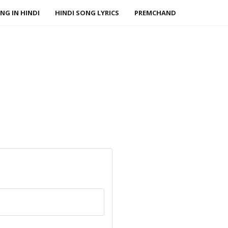
NG IN HINDI
HINDI SONG LYRICS
PREMCHAND