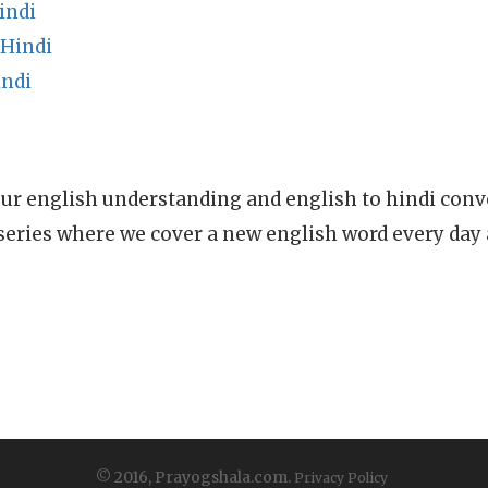
indi
 Hindi
indi
ur english understanding and english to hindi conve
series where we cover a new english word every day
© 2016, Prayogshala.com.
Privacy Policy