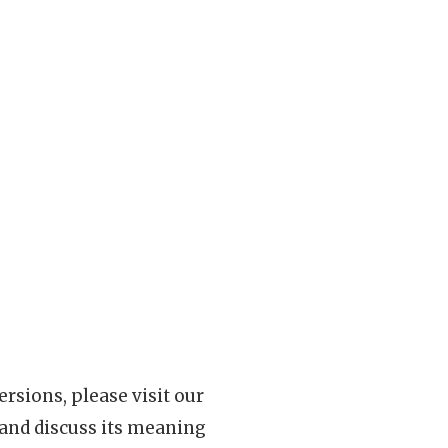
rsions, please visit our
 and discuss its meaning