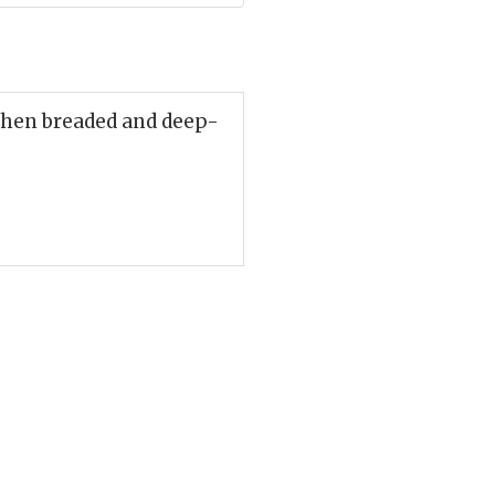
then breaded and deep-