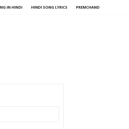
NG IN HINDI
HINDI SONG LYRICS
PREMCHAND