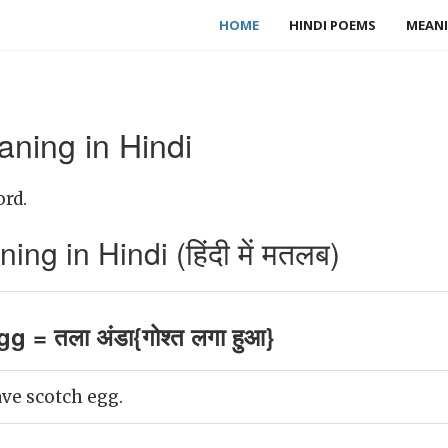
HOME
HINDI POEMS
MEANI
ning in Hindi
ord.
g in Hindi (हिंदी में मतलब)
 = तला अंडा{गोश्त लगा हुआ}
have scotch egg.