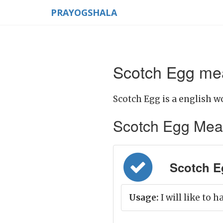
PRAYOGSHALA
Scotch Egg mea
Scotch Egg is a english w
Scotch Egg Meanin
Scotch Egg
Usage:
I will like to 