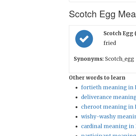
Scotch Egg Mean
Scotch Egg 
fried
Synonyms:
Scotch_egg
Other words to learn
fortieth meaning in 
deliverance meaning
cheroot meaning in 
wishy-washy meanin
cardinal meaning in