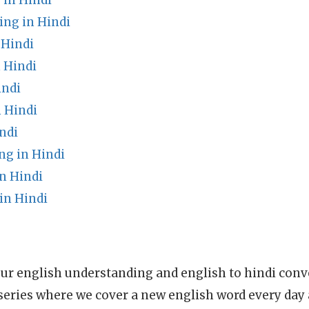
 in Hindi
ng in Hindi
 Hindi
 Hindi
indi
 Hindi
ndi
g in Hindi
n Hindi
in Hindi
ur english understanding and english to hindi conve
series where we cover a new english word every day