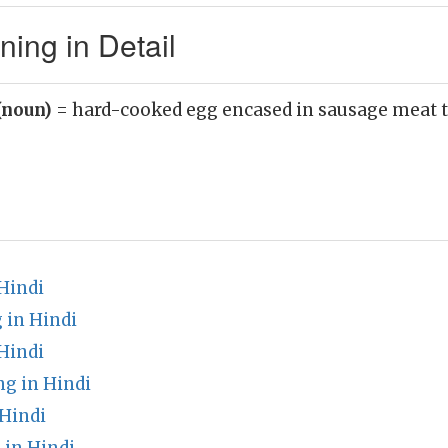
ing in Detail
(noun)
= hard-cooked egg encased in sausage meat 
Hindi
 in Hindi
Hindi
g in Hindi
 Hindi