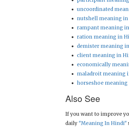
participant meaning
uncoordinated meani
nutshell meaning in
rampant meaning in
ration meaning in H
demister meaning in
client meaning in Hi
economically meanin
maladroit meaning i
horseshoe meaning 
Also See
If you want to improve yo
daily
"Meaning In Hindi"