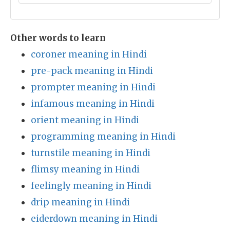
Other words to learn
coroner meaning in Hindi
pre-pack meaning in Hindi
prompter meaning in Hindi
infamous meaning in Hindi
orient meaning in Hindi
programming meaning in Hindi
turnstile meaning in Hindi
flimsy meaning in Hindi
feelingly meaning in Hindi
drip meaning in Hindi
eiderdown meaning in Hindi