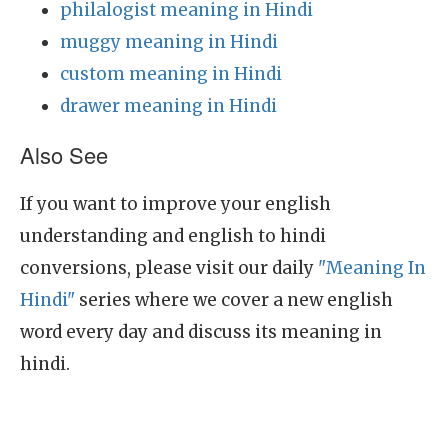
philalogist meaning in Hindi
muggy meaning in Hindi
custom meaning in Hindi
drawer meaning in Hindi
Also See
If you want to improve your english
understanding and english to hindi
conversions, please visit our daily
"Meaning In
Hindi"
series where we cover a new english
word every day and discuss its meaning in
hindi.