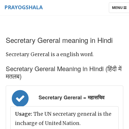
PRAYOGSHALA
TOGGLE
MENU
NAVIGAT
Secretary Gereral meaning in Hindi
Secretary Gereral is a english word.
Secretary Gereral Meaning in Hindi (हिंदी में
मतलब)
Secretary Gereral = महासचिव
Usage:
The UN secretary general is the
incharge of United Nation.