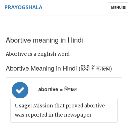
PRAYOGSHALA
TOGGLE
MENU
NAVIGAT
Abortive meaning in Hindi
Abortive is a english word.
Abortive Meaning in Hindi (हिंदी में मतलब)
abortive = निष्फल
Usage:
Mission that proved abortive
was reported in the newspaper.