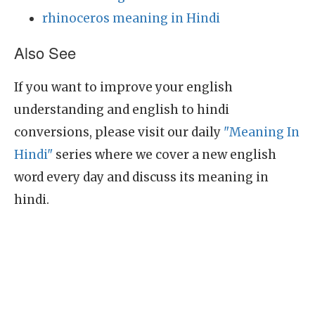
rhinoceros meaning in Hindi
Also See
If you want to improve your english
understanding and english to hindi
conversions, please visit our daily
"Meaning In
Hindi"
series where we cover a new english
word every day and discuss its meaning in
hindi.