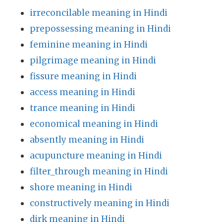
irreconcilable meaning in Hindi
prepossessing meaning in Hindi
feminine meaning in Hindi
pilgrimage meaning in Hindi
fissure meaning in Hindi
access meaning in Hindi
trance meaning in Hindi
economical meaning in Hindi
absently meaning in Hindi
acupuncture meaning in Hindi
filter_through meaning in Hindi
shore meaning in Hindi
constructively meaning in Hindi
dirk meaning in Hindi