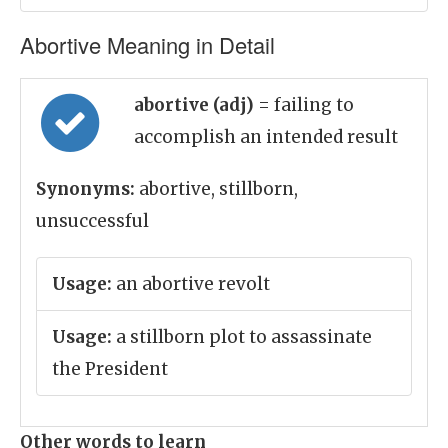
Abortive Meaning in Detail
abortive (adj)
= failing to
accomplish an intended result
Synonyms:
abortive, stillborn,
unsuccessful
Usage:
an abortive revolt
Usage:
a stillborn plot to assassinate
the President
Other words to learn