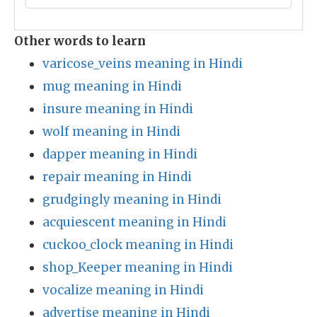
Other words to learn
varicose_veins meaning in Hindi
mug meaning in Hindi
insure meaning in Hindi
wolf meaning in Hindi
dapper meaning in Hindi
repair meaning in Hindi
grudgingly meaning in Hindi
acquiescent meaning in Hindi
cuckoo_clock meaning in Hindi
shop_Keeper meaning in Hindi
vocalize meaning in Hindi
advertise meaning in Hindi