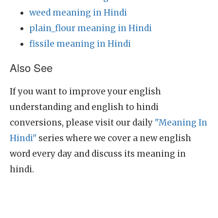
weed meaning in Hindi
plain_flour meaning in Hindi
fissile meaning in Hindi
Also See
If you want to improve your english
understanding and english to hindi
conversions, please visit our daily
"Meaning In
Hindi"
series where we cover a new english
word every day and discuss its meaning in
hindi.