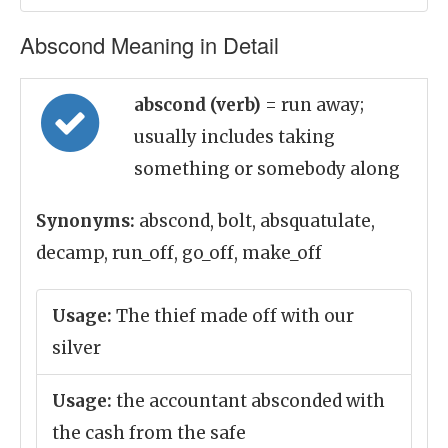
Abscond Meaning in Detail
abscond (verb)
= run away;
usually includes taking
something or somebody along
Synonyms:
abscond, bolt, absquatulate,
decamp, run_off, go_off, make_off
Usage:
The thief made off with our
silver
Usage:
the accountant absconded with
the cash from the safe