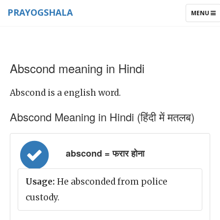
PRAYOGSHALA
TOGGLE
MENU
NAVIGAT
Abscond meaning in Hindi
Abscond is a english word.
Abscond Meaning in Hindi (हिंदी में मतलब)
abscond = फरार होना
Usage:
He absconded from police
custody.