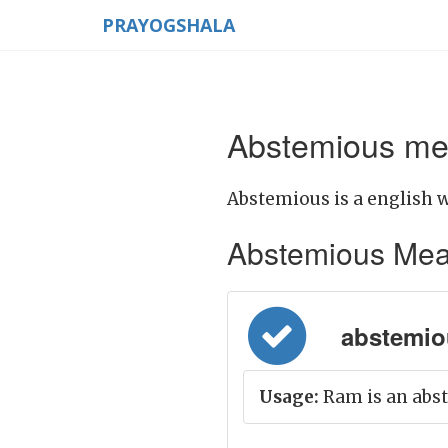
PRAYOGSHALA
Abstemious mea
Abstemious is a english w
Abstemious Meanin
abstemiou
Usage:
Ram is an abs