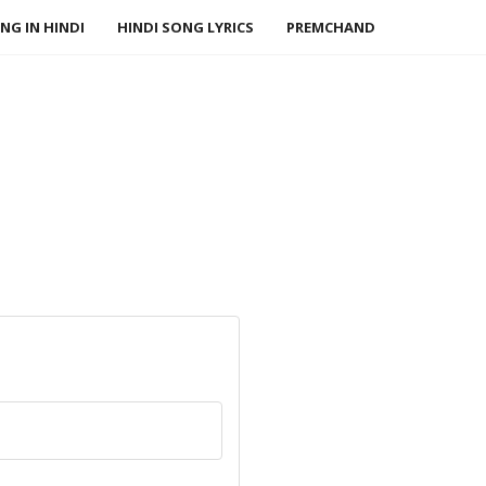
NG IN HINDI
HINDI SONG LYRICS
PREMCHAND