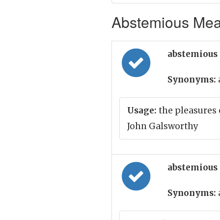
Abstemious Mean
abstemious 
Synonyms:
Usage:
the pleasures 
John Galsworthy
abstemious 
Synonyms: