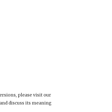
rsions, please visit our
 and discuss its meaning