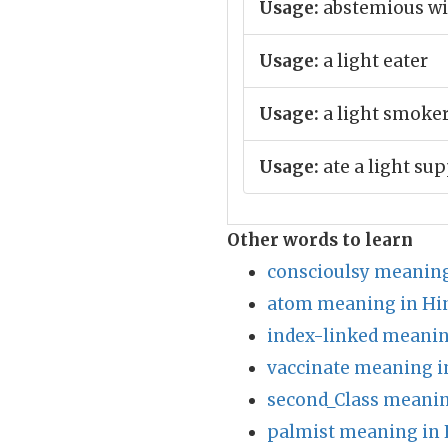
Usage:
abstemious wit
Usage:
a light eater
Usage:
a light smoke
Usage:
ate a light su
Other words to learn
conscioulsy meaning
atom meaning in Hi
index-linked meanin
vaccinate meaning i
second_Class meanin
palmist meaning in 