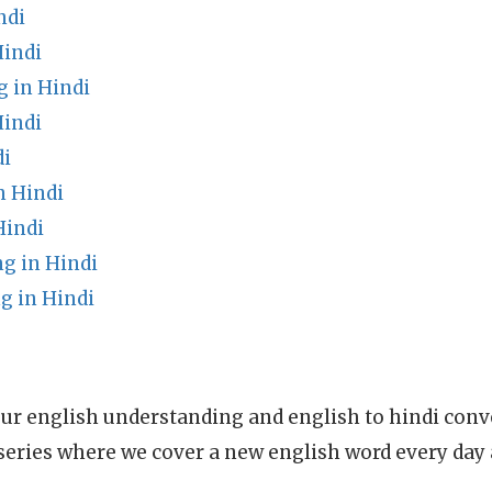
ndi
Hindi
g in Hindi
indi
di
n Hindi
Hindi
g in Hindi
g in Hindi
ur english understanding and english to hindi conve
series where we cover a new english word every day