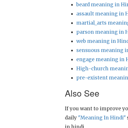
beard meaning in Hi
assault meaning in 
martial_arts meanin
parson meaning in H
web meaning in Hin
sensuous meaning i
engage meaning in 
High-church meanin
pre-existent meanin
Also See
If you want to improve yo
daily
"Meaning In Hindi"
in hindi.