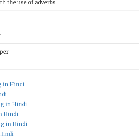
h the use of adverbs
r
pper
 in Hindi
ndi
g in Hindi
n Hindi
g in Hindi
Hindi