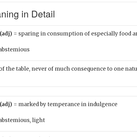
ing in Detail
(adj)
= sparing in consumption of especially food a
abstemious
of the table, never of much consequence to one nat
(adj)
= marked by temperance in indulgence
abstemious, light