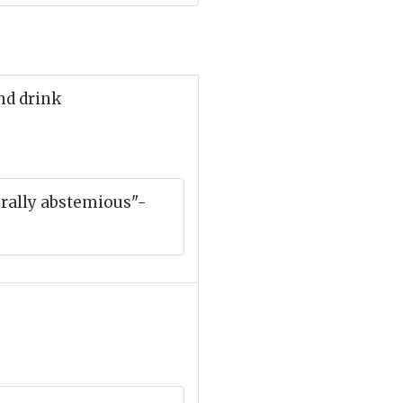
nd drink
urally abstemious"-