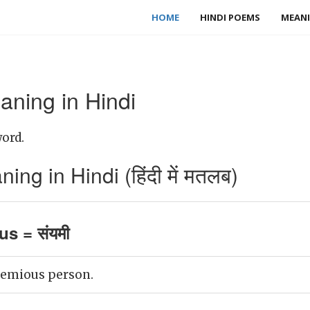
HOME
HINDI POEMS
MEANI
ning in Hindi
ord.
g in Hindi (हिंदी में मतलब)
s = संयमी
temious person.