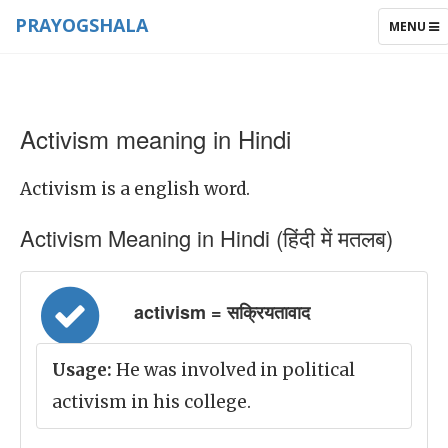
PRAYOGSHALA
TOGGLE
MENU
NAVIGAT
Activism meaning in Hindi
Activism is a english word.
Activism Meaning in Hindi (हिंदी में मतलब)
activism = सक्रियतावाद
Usage:
He was involved in political
activism in his college.