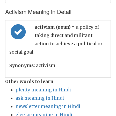
Activism Meaning in Detail
activism (noun)
= a policy of
taking direct and militant
action to achieve a political or
social goal
Synonyms:
activism
Other words to learn
plenty meaning in Hindi
ask meaning in Hindi
newsletter meaning in Hindi
elegiac meaning in Hindi