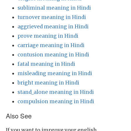
subliminal meaning in Hindi
turnover meaning in Hindi
aggrieved meaning in Hindi
prove meaning in Hindi
carriage meaning in Hindi
contusion meaning in Hindi
fatal meaning in Hindi
misleading meaning in Hindi
bright meaning in Hindi
stand_alone meaning in Hindi
compulsion meaning in Hindi
Also See
If you want to improve your english