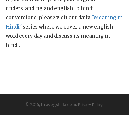
understanding and english to hindi
conversions, please visit our daily
"Meaning In
Hindi"
series where we cover a new english
word every day and discuss its meaning in
hindi.
© 2016, Prayogshala.com.
Privacy Policy