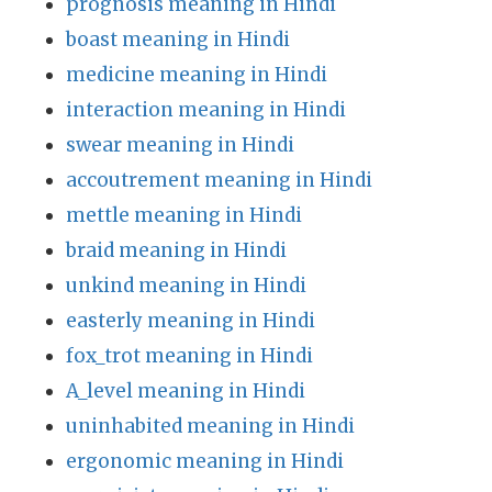
prognosis meaning in Hindi
boast meaning in Hindi
medicine meaning in Hindi
interaction meaning in Hindi
swear meaning in Hindi
accoutrement meaning in Hindi
mettle meaning in Hindi
braid meaning in Hindi
unkind meaning in Hindi
easterly meaning in Hindi
fox_trot meaning in Hindi
A_level meaning in Hindi
uninhabited meaning in Hindi
ergonomic meaning in Hindi