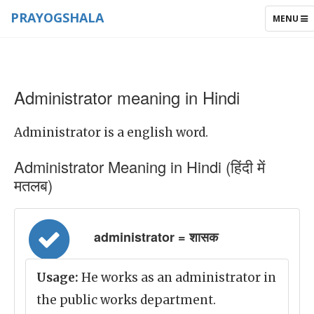
PRAYOGSHALA
TOGGLE
MENU
NAVIGAT
Administrator meaning in Hindi
Administrator is a english word.
Administrator Meaning in Hindi (हिंदी में
मतलब)
administrator = शासक
Usage:
He works as an administrator in
the public works department.