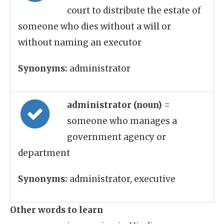
court to distribute the estate of
someone who dies without a will or
without naming an executor
Synonyms:
administrator
administrator (noun)
=
someone who manages a
government agency or
department
Synonyms:
administrator, executive
Other words to learn