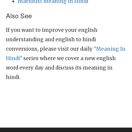
marxisist meaning in Hindi
Also See
If you want to improve your english
understanding and english to hindi
conversions, please visit our daily
"Meaning In
Hindi"
series where we cover a new english
word every day and discuss its meaning in
hindi.