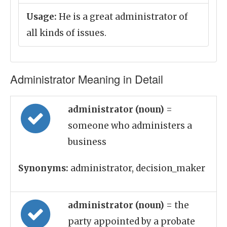
Usage:
He is a great administrator of
all kinds of issues.
Administrator Meaning in Detail
administrator (noun)
=
someone who administers a
business
Synonyms:
administrator, decision_maker
administrator (noun)
= the
party appointed by a probate