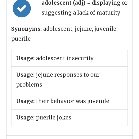
adolescent (adj)
= displaying or
suggesting a lack of maturity
Synonyms:
adolescent, jejune, juvenile,
puerile
Usage:
adolescent insecurity
Usage:
jejune responses to our
problems
Usage:
their behavior was juvenile
Usage:
puerile jokes