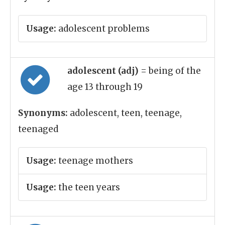
Usage:
adolescent problems
adolescent (adj)
= being of the
age 13 through 19
Synonyms:
adolescent, teen, teenage,
teenaged
Usage:
teenage mothers
Usage:
the teen years