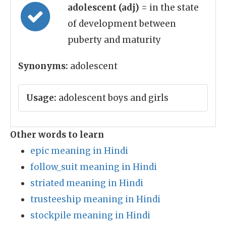
adolescent (adj)
= in the state
of development between
puberty and maturity
Synonyms:
adolescent
Usage:
adolescent boys and girls
Other words to learn
epic meaning in Hindi
follow_suit meaning in Hindi
striated meaning in Hindi
trusteeship meaning in Hindi
stockpile meaning in Hindi