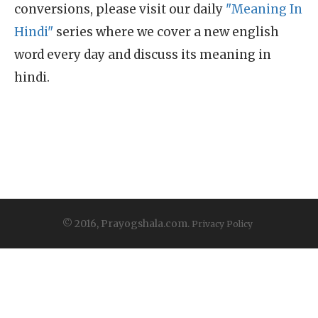
conversions, please visit our daily
"Meaning In
Hindi"
series where we cover a new english
word every day and discuss its meaning in
hindi.
© 2016, Prayogshala.com.
Privacy Policy