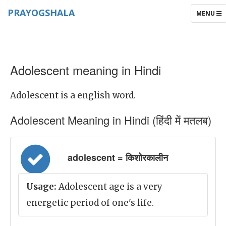
PRAYOGSHALA
TOGGLE
MENU
NAVIGAT
Adolescent meaning in Hindi
Adolescent is a english word.
Adolescent Meaning in Hindi (हिंदी में मतलब)
adolescent = किशोरकालीन
Usage:
Adolescent age is a very
energetic period of one's life.