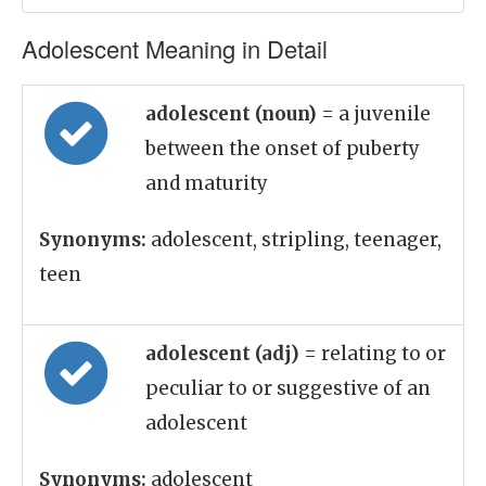
Adolescent Meaning in Detail
adolescent (noun)
= a juvenile
between the onset of puberty
and maturity
Synonyms:
adolescent, stripling, teenager,
teen
adolescent (adj)
= relating to or
peculiar to or suggestive of an
adolescent
Synonyms:
adolescent