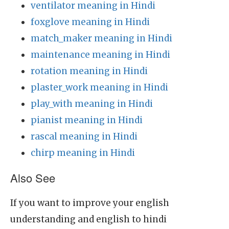
ventilator meaning in Hindi
foxglove meaning in Hindi
match_maker meaning in Hindi
maintenance meaning in Hindi
rotation meaning in Hindi
plaster_work meaning in Hindi
play_with meaning in Hindi
pianist meaning in Hindi
rascal meaning in Hindi
chirp meaning in Hindi
Also See
If you want to improve your english
understanding and english to hindi