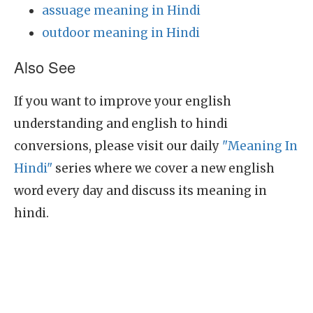
assuage meaning in Hindi
outdoor meaning in Hindi
Also See
If you want to improve your english
understanding and english to hindi
conversions, please visit our daily
"Meaning In
Hindi"
series where we cover a new english
word every day and discuss its meaning in
hindi.