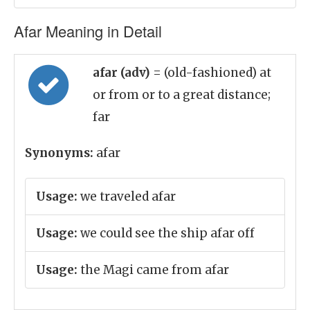
Afar Meaning in Detail
afar (adv)
= (old-fashioned) at
or from or to a great distance;
far
Synonyms:
afar
Usage:
we traveled afar
Usage:
we could see the ship afar off
Usage:
the Magi came from afar