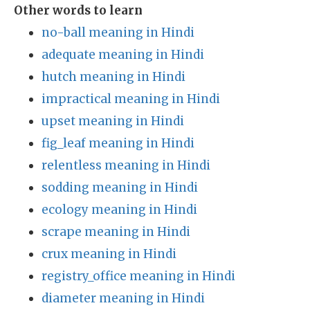
Other words to learn
no-ball meaning in Hindi
adequate meaning in Hindi
hutch meaning in Hindi
impractical meaning in Hindi
upset meaning in Hindi
fig_leaf meaning in Hindi
relentless meaning in Hindi
sodding meaning in Hindi
ecology meaning in Hindi
scrape meaning in Hindi
crux meaning in Hindi
registry_office meaning in Hindi
diameter meaning in Hindi