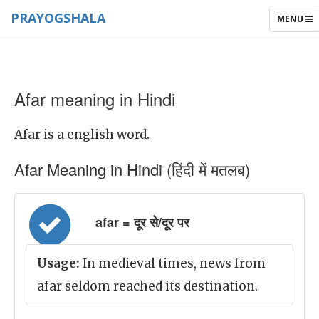
PRAYOGSHALA
TOGGLE
MENU
NAVIGAT
Afar meaning in Hindi
Afar is a english word.
Afar Meaning in Hindi (हिंदी में मतलब)
afar = दूर से/दूर पर
Usage:
In medieval times, news from
afar seldom reached its destination.