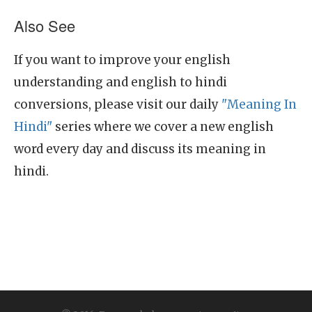
Also See
If you want to improve your english
understanding and english to hindi
conversions, please visit our daily
"Meaning In
Hindi"
series where we cover a new english
word every day and discuss its meaning in
hindi.