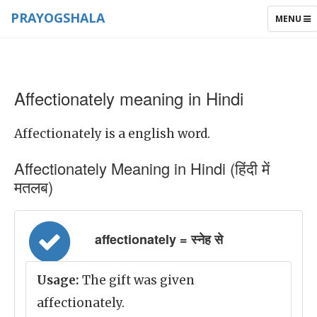
PRAYOGSHALA
TOGGLE
MENU
NAVIGAT
Affectionately meaning in Hindi
Affectionately is a english word.
Affectionately Meaning in Hindi (हिंदी में
मतलब)
affectionately = स्नेह से
Usage:
The gift was given
affectionately.