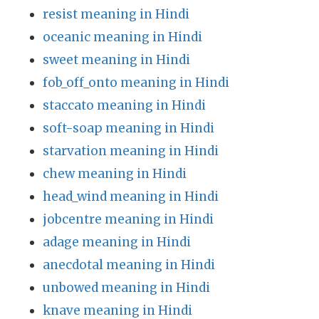
resist meaning in Hindi
oceanic meaning in Hindi
sweet meaning in Hindi
fob_off_onto meaning in Hindi
staccato meaning in Hindi
soft-soap meaning in Hindi
starvation meaning in Hindi
chew meaning in Hindi
head_wind meaning in Hindi
jobcentre meaning in Hindi
adage meaning in Hindi
anecdotal meaning in Hindi
unbowed meaning in Hindi
knave meaning in Hindi