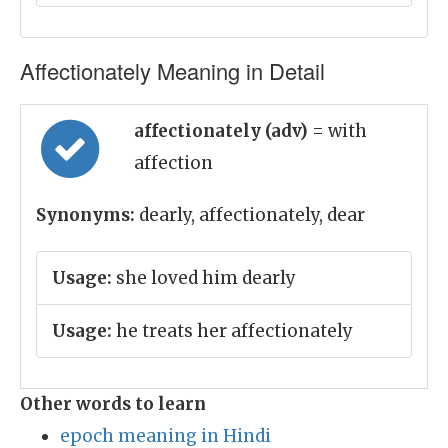
Affectionately Meaning in Detail
affectionately (adv)
= with
affection
Synonyms:
dearly, affectionately, dear
Usage:
she loved him dearly
Usage:
he treats her affectionately
Other words to learn
epoch meaning in Hindi