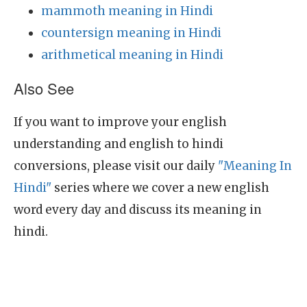
mammoth meaning in Hindi
countersign meaning in Hindi
arithmetical meaning in Hindi
Also See
If you want to improve your english
understanding and english to hindi
conversions, please visit our daily
"Meaning In
Hindi"
series where we cover a new english
word every day and discuss its meaning in
hindi.