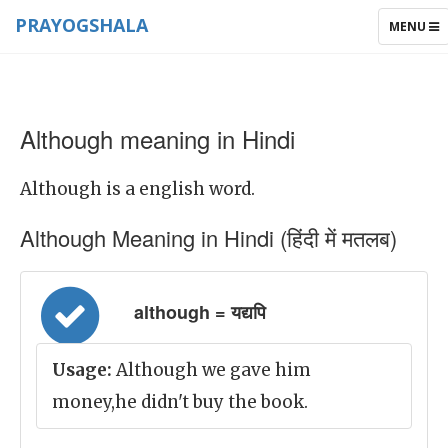
PRAYOGSHALA
TOGGLE
MENU
NAVIGAT
Although meaning in Hindi
Although is a english word.
Although Meaning in Hindi (हिंदी में मतलब)
although = यद्यपि
Usage:
Although we gave him
money,he didn't buy the book.