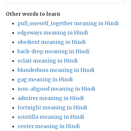
Other words to learn
pull_oneself_together meaning in Hindi
edgeways meaning in Hindi
obedient meaning in Hindi
back-drop meaning in Hindi
eclair meaning in Hindi
blunderbuss meaning in Hindi
gag meaning in Hindi
non-aligned meaning in Hindi
admirer meaning in Hindi
fortnight meaning in Hindi
scintilla meaning in Hindi
center meaning in Hindi