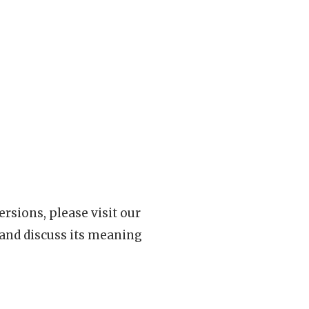
rsions, please visit our
 and discuss its meaning