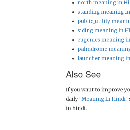
north meaning in Hi
standing meaning in
public_utility meani
siding meaning in H
eugenics meaning in
palindrome meaning
launcher meaning in
Also See
If you want to improve yo
daily
"Meaning In Hindi"
in hindi.