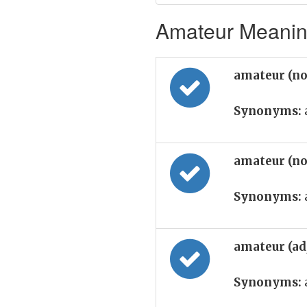
Amateur Meaning
amateur (n
Synonyms:
amateur (n
Synonyms:
amateur (ad
Synonyms: