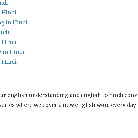
ndi
 Hindi
ng in Hindi
indi
 Hindi
 in Hindi
 Hindi
ur english understanding and english to hindi conve
series where we cover a new english word every day