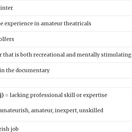
inter
e experience in amateur theatricals
olfers
 that is both recreational and mentally stimulating
 in the documentary
j)
= lacking professional skill or expertise
amateurish, amateur, inexpert, unskilled
ish job