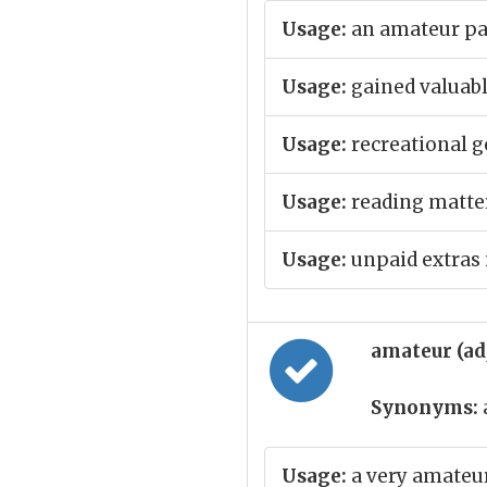
Usage:
an amateur pa
Usage:
gained valuabl
Usage:
recreational g
Usage:
reading matter
Usage:
unpaid extras
amateur (ad
Synonyms:
Usage:
a very amateur