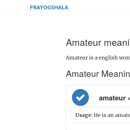
PRAYOGSHALA
Amateur meanin
Amateur is a english word
Amateur Meaning i
amateur =
Usage:
He is an amate