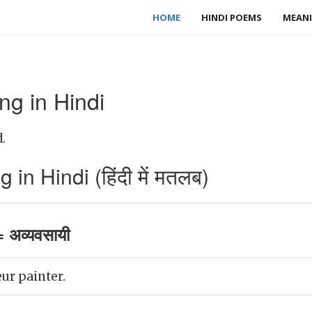
HOME
HINDI POEMS
MEANI
g in Hindi
.
n Hindi (हिंदी में मतलब)
 अव्यवसायी
ur painter.