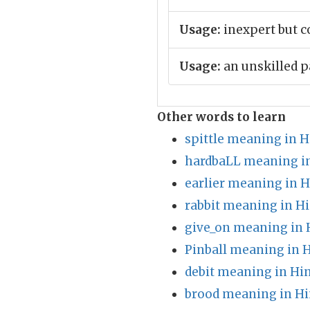
Usage:
inexpert but c
Usage:
an unskilled p
Other words to learn
spittle meaning in H
hardbaLL meaning in
earlier meaning in H
rabbit meaning in Hi
give_on meaning in 
Pinball meaning in 
debit meaning in Hi
brood meaning in Hi