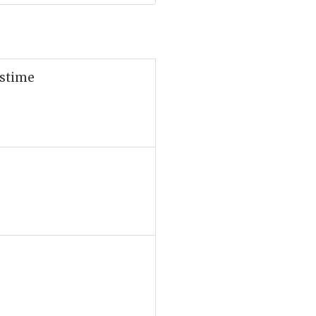
astime