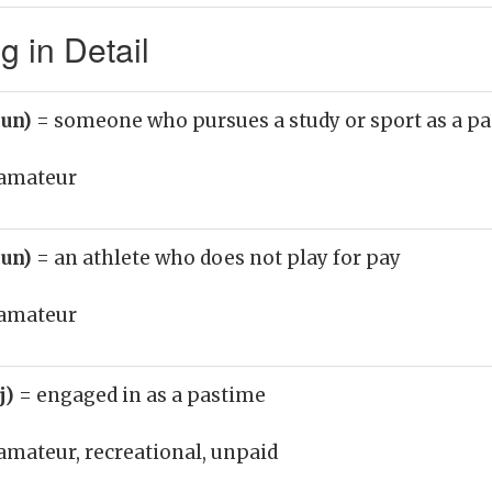
 in Detail
oun)
= someone who pursues a study or sport as a p
amateur
oun)
= an athlete who does not play for pay
amateur
j)
= engaged in as a pastime
amateur, recreational, unpaid