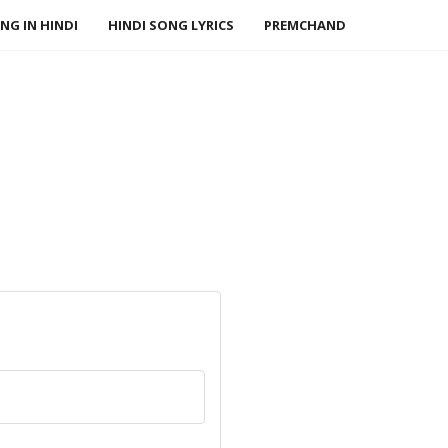
NG IN HINDI
HINDI SONG LYRICS
PREMCHAND