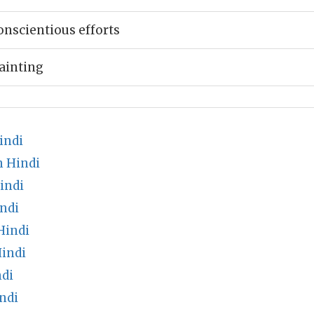
onscientious efforts
ainting
indi
 Hindi
indi
ndi
Hindi
Hindi
ndi
ndi