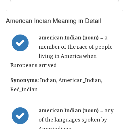
American Indian Meaning in Detail
american Indian (noun)
= a
member of the race of people
living in America when
Europeans arrived
Synonyms:
Indian, American_Indian,
Red_Indian
american Indian (noun)
= any
of the languages spoken by