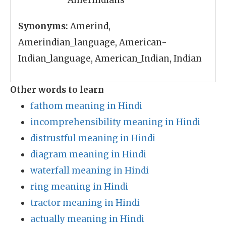
Amerindians
Synonyms:
Amerind,
Amerindian_language, American-
Indian_language, American_Indian, Indian
Other words to learn
fathom meaning in Hindi
incomprehensibility meaning in Hindi
distrustful meaning in Hindi
diagram meaning in Hindi
waterfall meaning in Hindi
ring meaning in Hindi
tractor meaning in Hindi
actually meaning in Hindi