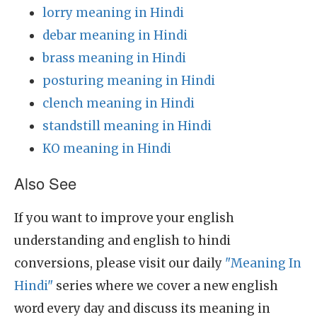
lorry meaning in Hindi
debar meaning in Hindi
brass meaning in Hindi
posturing meaning in Hindi
clench meaning in Hindi
standstill meaning in Hindi
KO meaning in Hindi
Also See
If you want to improve your english
understanding and english to hindi
conversions, please visit our daily
"Meaning In
Hindi"
series where we cover a new english
word every day and discuss its meaning in