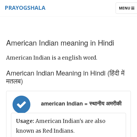
PRAYOGSHALA
TOGGLE
MENU
NAVIGAT
American Indian meaning in Hindi
American Indian is a english word.
American Indian Meaning in Hindi (हिंदी में
मतलब)
american Indian = स्थानीय अमरीकी
Usage:
American Indian's are also
known as Red Indians.