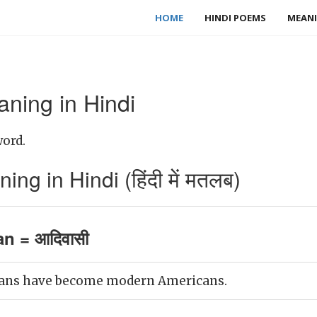
HOME
HINDI POEMS
MEANI
ning in Hindi
word.
g in Hindi (हिंदी में मतलब)
n = आदिवासी
ans have become modern Americans.