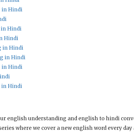
in Hindi
in Hindi
ndi
in Hindi
n Hindi
 in Hindi
 in Hindi
in Hindi
indi
in Hindi
ur english understanding and english to hindi conve
series where we cover a new english word every day