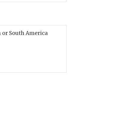
h or South America