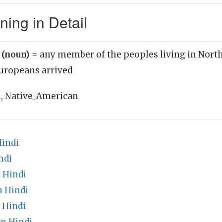
ing in Detail
 (noun)
= any member of the peoples living in Nort
Europeans arrived
, Native_American
Hindi
ndi
 Hindi
n Hindi
 Hindi