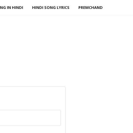
NG IN HINDI
HINDI SONG LYRICS
PREMCHAND