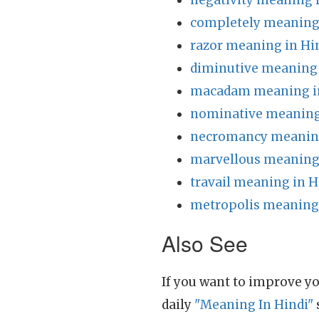
negativity meaning 
completely meaning 
razor meaning in Hi
diminutive meaning 
macadam meaning i
nominative meaning
necromancy meaning
marvellous meaning 
travail meaning in H
metropolis meaning 
Also See
If you want to improve yo
daily
"Meaning In Hindi"