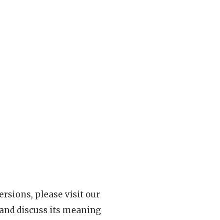
rsions, please visit our
 and discuss its meaning