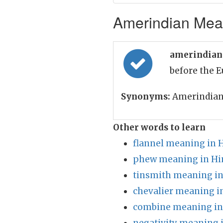
Amerindian Mean
amerindian
before the 
Synonyms:
Amerindian
Other words to learn
flannel meaning in 
phew meaning in Hi
tinsmith meaning in
chevalier meaning i
combine meaning in