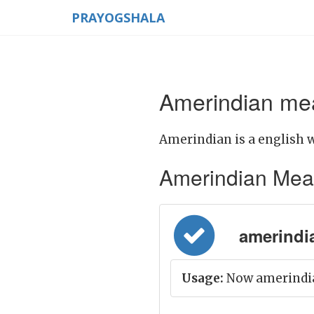
PRAYOGSHALA
Amerindian mea
Amerindian is a english 
Amerindian Meanin
amerindia
Usage:
Now amerindi