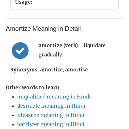
Usage:
Amortize Meaning in Detail
amortize (verb)
= liquidate
gradually
Synonyms:
amortize, amortise
Other words to learn
unqualified meaning in Hindi
desirable meaning in Hindi
pleasure meaning in Hindi
barrister meaning in Hindi