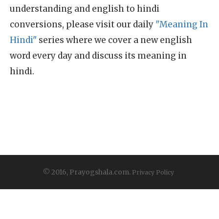
understanding and english to hindi
conversions, please visit our daily
"Meaning In
Hindi"
series where we cover a new english
word every day and discuss its meaning in
hindi.
© 2016, Prayogshala.com.
Privacy Policy