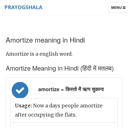
PRAYOGSHALA
TOGGLE
MENU
NAVIGAT
Amortize meaning in Hindi
Amortize is a english word.
Amortize Meaning in Hindi (हिंदी में मतलब)
amortize = किस्तो में ऋण चुकाना
Usage:
Now a days people amortize
after occupying the flats.