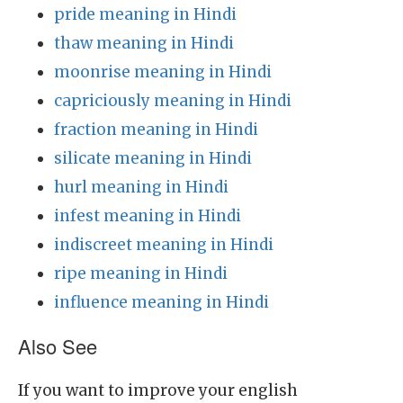
pride meaning in Hindi
thaw meaning in Hindi
moonrise meaning in Hindi
capriciously meaning in Hindi
fraction meaning in Hindi
silicate meaning in Hindi
hurl meaning in Hindi
infest meaning in Hindi
indiscreet meaning in Hindi
ripe meaning in Hindi
influence meaning in Hindi
Also See
If you want to improve your english