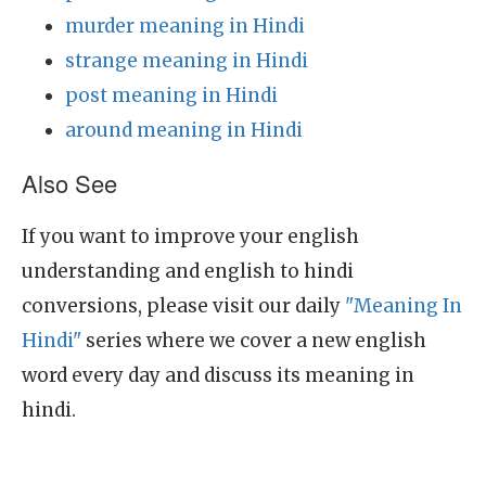
murder meaning in Hindi
strange meaning in Hindi
post meaning in Hindi
around meaning in Hindi
Also See
If you want to improve your english
understanding and english to hindi
conversions, please visit our daily
"Meaning In
Hindi"
series where we cover a new english
word every day and discuss its meaning in
hindi.