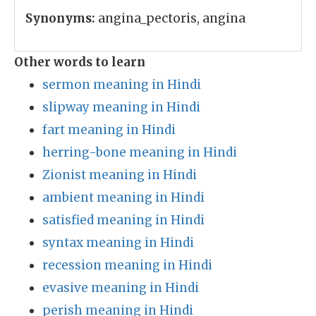
Synonyms:
angina_pectoris, angina
Other words to learn
sermon meaning in Hindi
slipway meaning in Hindi
fart meaning in Hindi
herring-bone meaning in Hindi
Zionist meaning in Hindi
ambient meaning in Hindi
satisfied meaning in Hindi
syntax meaning in Hindi
recession meaning in Hindi
evasive meaning in Hindi
perish meaning in Hindi