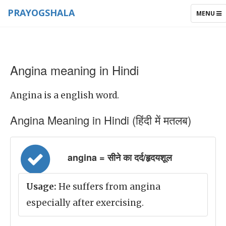
PRAYOGSHALA
TOGGLE
MENU
NAVIGAT
Angina meaning in Hindi
Angina is a english word.
Angina Meaning in Hindi (हिंदी में मतलब)
angina = सीने का दर्द/हृदयशूल
Usage:
He suffers from angina
especially after exercising.