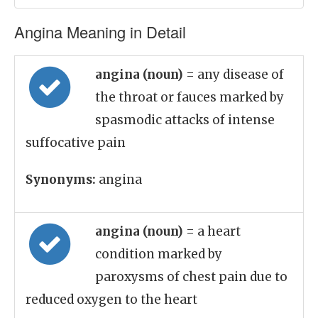
Angina Meaning in Detail
angina (noun)
= any disease of
the throat or fauces marked by
spasmodic attacks of intense
suffocative pain
Synonyms:
angina
angina (noun)
= a heart
condition marked by
paroxysms of chest pain due to
reduced oxygen to the heart