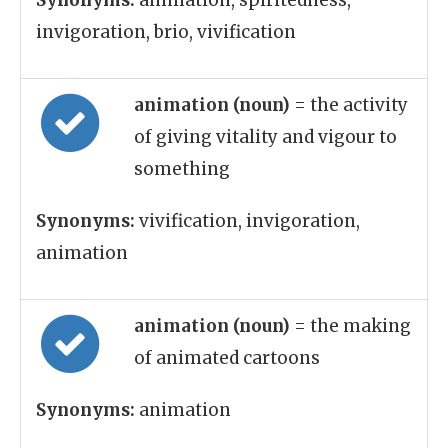
Synonyms:
animation, spiritedness,
invigoration, brio, vivification
animation (noun)
= the activity
of giving vitality and vigour to
something
Synonyms:
vivification, invigoration,
animation
animation (noun)
= the making
of animated cartoons
Synonyms:
animation