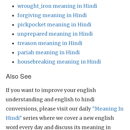
wrought_iron meaning in Hindi
forgiving meaning in Hindi
pickpocket meaning in Hindi
unprepared meaning in Hindi
treason meaning in Hindi
pariah meaning in Hindi
housebreaking meaning in Hindi
Also See
If you want to improve your english
understanding and english to hindi
conversions, please visit our daily
"Meaning In
Hindi"
series where we cover a new english
word every day and discuss its meaning in