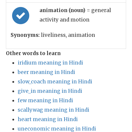
animation (noun)
= general
activity and motion
Synonyms:
liveliness, animation
Other words to learn
iridium meaning in Hindi
beer meaning in Hindi
slow_coach meaning in Hindi
give_in meaning in Hindi
few meaning in Hindi
scallywag meaning in Hindi
heart meaning in Hindi
uneconomic meaning in Hindi