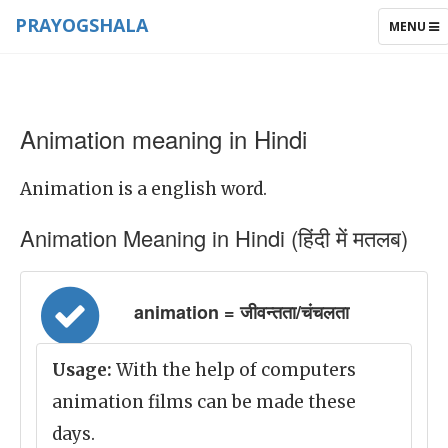
PRAYOGSHALA
TOGGLE
MENU
NAVIGAT
Animation meaning in Hindi
Animation is a english word.
Animation Meaning in Hindi (हिंदी में मतलब)
animation = जीवन्तता/चंचलता
Usage:
With the help of computers
animation films can be made these
days.