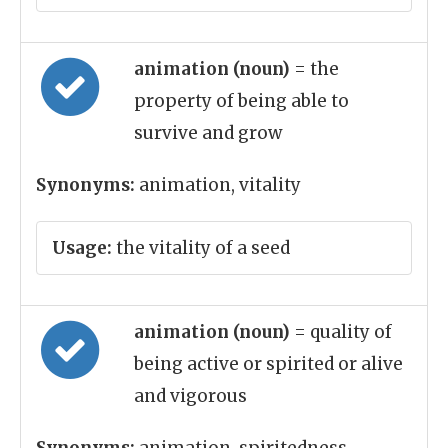
animation (noun)
= the
property of being able to
survive and grow
Synonyms:
animation, vitality
Usage:
the vitality of a seed
animation (noun)
= quality of
being active or spirited or alive
and vigorous