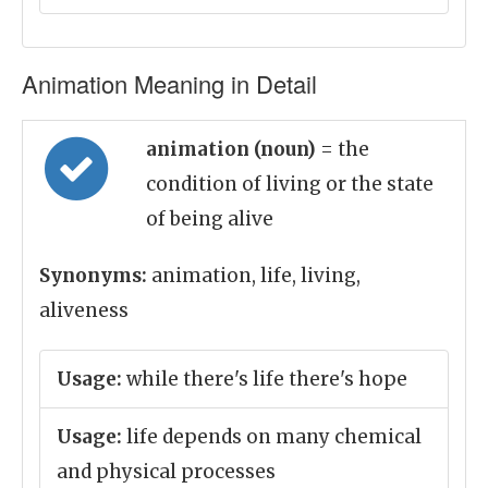
Animation Meaning in Detail
animation (noun)
= the
condition of living or the state
of being alive
Synonyms:
animation, life, living,
aliveness
Usage:
while there's life there's hope
Usage:
life depends on many chemical
and physical processes