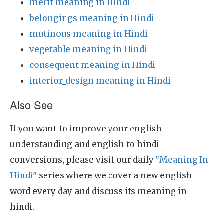
merit meaning in Hindi
belongings meaning in Hindi
mutinous meaning in Hindi
vegetable meaning in Hindi
consequent meaning in Hindi
interior_design meaning in Hindi
Also See
If you want to improve your english
understanding and english to hindi
conversions, please visit our daily
"Meaning In
Hindi"
series where we cover a new english
word every day and discuss its meaning in
hindi.