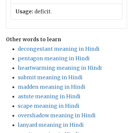
Usage:
deficit.
Other words to learn
decongestant meaning in Hindi
pentagon meaning in Hindi
heartwarming meaning in Hindi
submit meaning in Hindi
madden meaning in Hindi
astute meaning in Hindi
scape meaning in Hindi
overshadow meaning in Hindi
lanyard meaning in Hindi