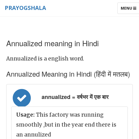
PRAYOGSHALA
TOGGLE
MENU
NAVIGAT
Annualized meaning in Hindi
Annualized is a english word.
Annualized Meaning in Hindi (हिंदी में मतलब)
annualized = वर्षभर में एक बार
Usage:
This factory was running
smoothly ,but in the year end there is
an annulized