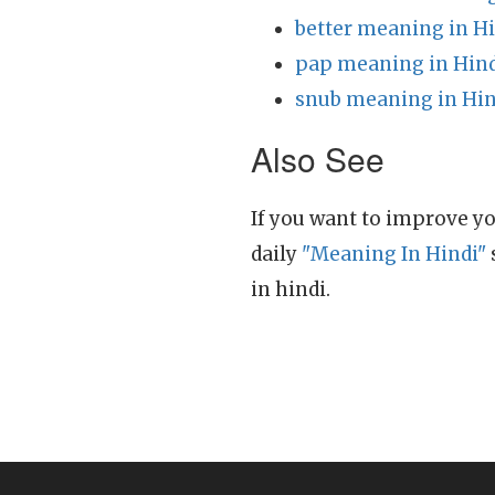
better meaning in H
pap meaning in Hin
snub meaning in Hin
Also See
If you want to improve yo
daily
"Meaning In Hindi"
in hindi.