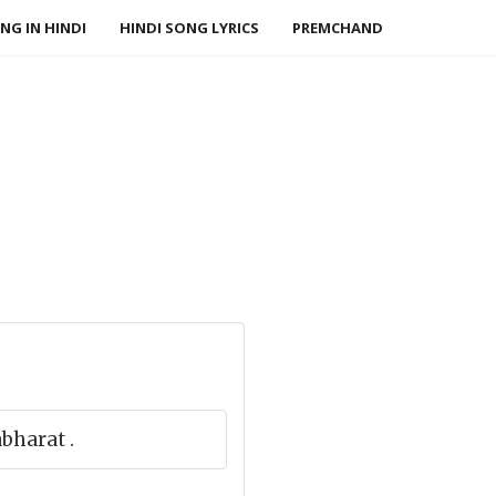
NG IN HINDI
HINDI SONG LYRICS
PREMCHAND
bharat .