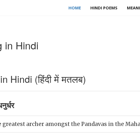
HOME
HINDI POEMS
MEANI
 in Hindi
 Hindi (हिंदी में मतलब)
ुर्धर
 greatest archer amongst the Pandavas in the Maha