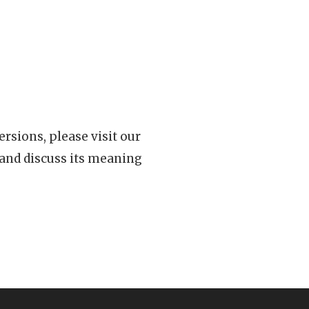
rsions, please visit our
 and discuss its meaning