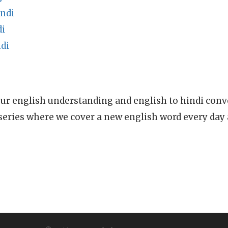
indi
di
di
ur english understanding and english to hindi conve
series where we cover a new english word every day