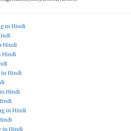
ng in Hindi
indi
n Hindi
n Hindi
ndi
in Hindi
di
in Hindi
Hindi
g in Hindi
Hindi
in Hindi