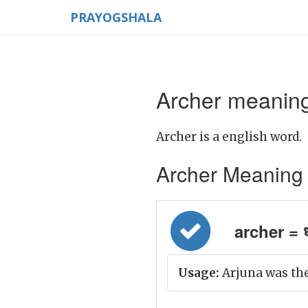
PRAYOGSHALA
Archer meaning
Archer is a english word.
Archer Meaning in
archer = धन
Usage:
Arjuna was the