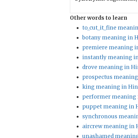
Other words to learn
to_cut_it_fine meani
botany meaning in H
premiere meaning i
instantly meaning i
drove meaning in Hi
prospectus meaning 
king meaning in Hin
performer meaning 
puppet meaning in 
synchronous meanin
aircrew meaning in 
unashamed meaning 