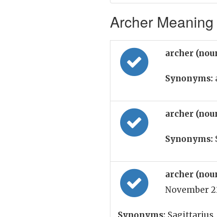
Archer Meaning 
archer (nou
Synonyms:
archer (nou
Synonyms:
archer (nou
November 22
Synonyms:
Sagittarius,