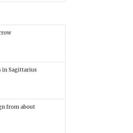
arrow
 in Sagittarius
sign from about