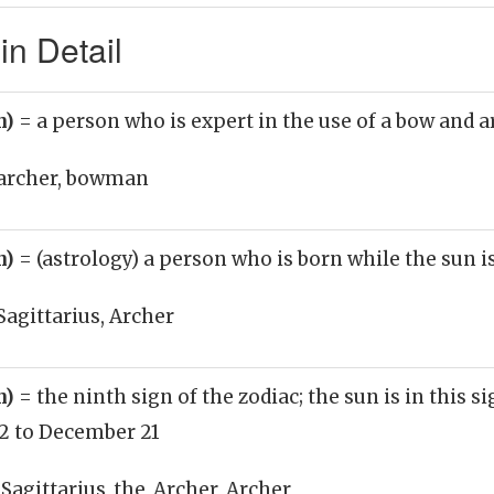
in Detail
n)
= a person who is expert in the use of a bow and 
archer, bowman
n)
= (astrology) a person who is born while the sun is
Sagittarius, Archer
n)
= the ninth sign of the zodiac; the sun is in this 
 to December 21
 Sagittarius_the_Archer, Archer