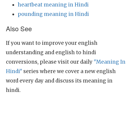
heartbeat meaning in Hindi
pounding meaning in Hindi
Also See
If you want to improve your english
understanding and english to hindi
conversions, please visit our daily
"Meaning In
Hindi"
series where we cover a new english
word every day and discuss its meaning in
hindi.