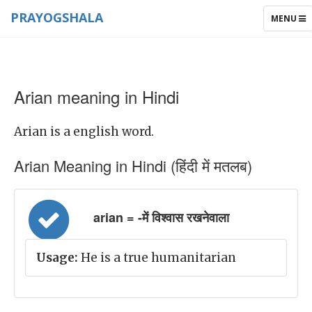
PRAYOGSHALA
TOGGLE
MENU
NAVIGAT
Arian meaning in Hindi
Arian is a english word.
Arian Meaning in Hindi (हिंदी में मतलब)
arian = -में विश्वास रखनेवाला
Usage:
He is a true humanitarian