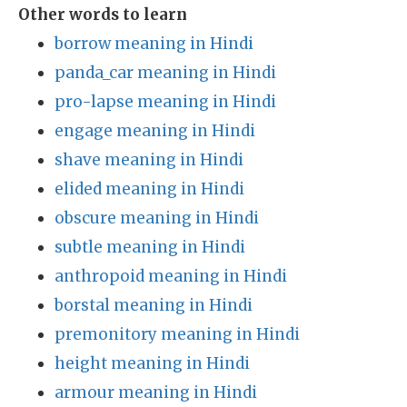
Other words to learn
borrow meaning in Hindi
panda_car meaning in Hindi
pro-lapse meaning in Hindi
engage meaning in Hindi
shave meaning in Hindi
elided meaning in Hindi
obscure meaning in Hindi
subtle meaning in Hindi
anthropoid meaning in Hindi
borstal meaning in Hindi
premonitory meaning in Hindi
height meaning in Hindi
armour meaning in Hindi