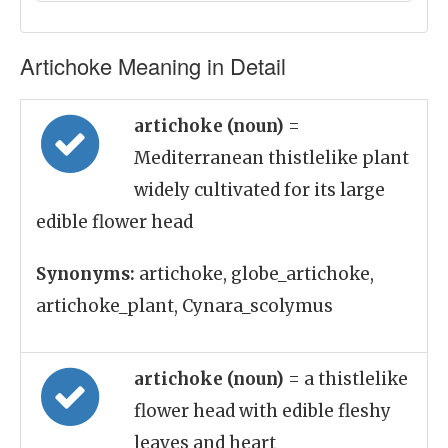
Artichoke Meaning in Detail
artichoke (noun)
=
Mediterranean thistlelike plant
widely cultivated for its large
edible flower head
Synonyms:
artichoke, globe_artichoke,
artichoke_plant, Cynara_scolymus
artichoke (noun)
= a thistlelike
flower head with edible fleshy
leaves and heart