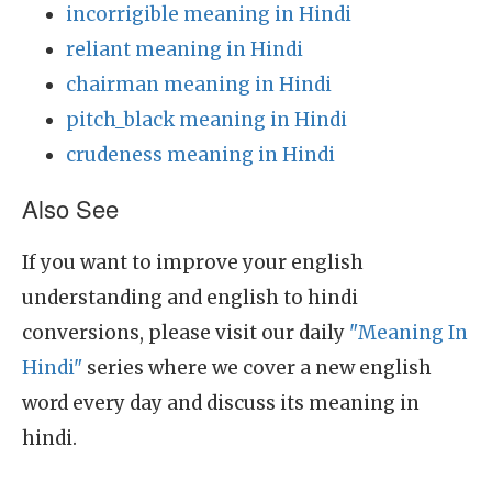
incorrigible meaning in Hindi
reliant meaning in Hindi
chairman meaning in Hindi
pitch_black meaning in Hindi
crudeness meaning in Hindi
Also See
If you want to improve your english
understanding and english to hindi
conversions, please visit our daily
"Meaning In
Hindi"
series where we cover a new english
word every day and discuss its meaning in
hindi.