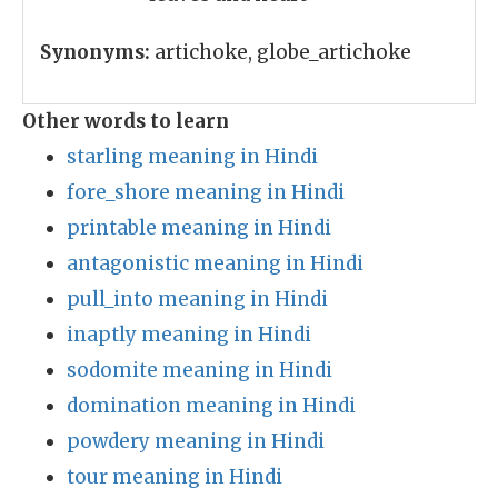
Synonyms:
artichoke, globe_artichoke
Other words to learn
starling meaning in Hindi
fore_shore meaning in Hindi
printable meaning in Hindi
antagonistic meaning in Hindi
pull_into meaning in Hindi
inaptly meaning in Hindi
sodomite meaning in Hindi
domination meaning in Hindi
powdery meaning in Hindi
tour meaning in Hindi