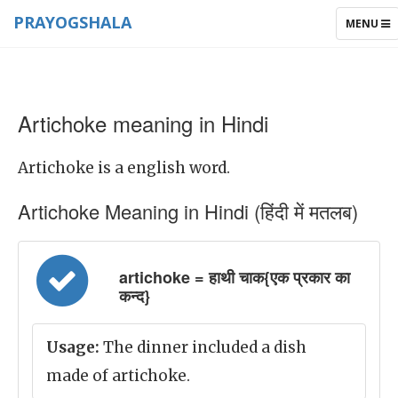
PRAYOGSHALA
TOGGLE
MENU
NAVIGAT
Artichoke meaning in Hindi
Artichoke is a english word.
Artichoke Meaning in Hindi (हिंदी में मतलब)
artichoke = हाथी चाक{एक प्रकार का
कन्द}
Usage:
The dinner included a dish
made of artichoke.