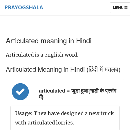
PRAYOGSHALA
TOGGLE
MENU
NAVIGAT
Articulated meaning in Hindi
Articulated is a english word.
Articulated Meaning in Hindi (हिंदी में मतलब)
articulated = जुड़ा हुआ{गाड़ी के प्रसंग
में}
Usage:
They have designed a new truck
with articulated lorries.