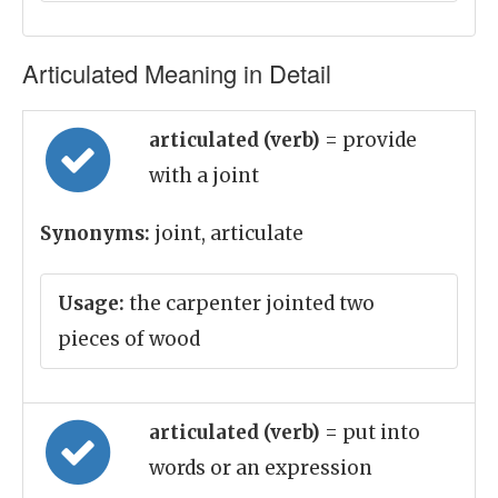
Articulated Meaning in Detail
articulated (verb)
= provide
with a joint
Synonyms:
joint, articulate
Usage:
the carpenter jointed two
pieces of wood
articulated (verb)
= put into
words or an expression