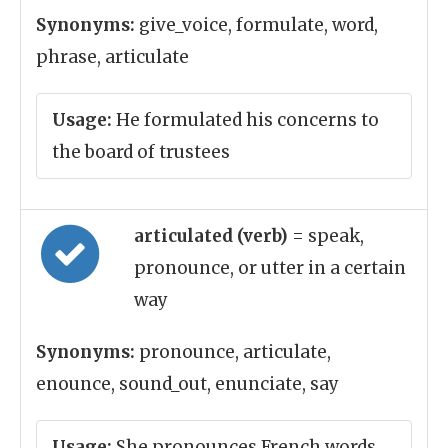
Synonyms:
give_voice, formulate, word,
phrase, articulate
Usage:
He formulated his concerns to
the board of trustees
articulated (verb)
= speak,
pronounce, or utter in a certain
way
Synonyms:
pronounce, articulate,
enounce, sound_out, enunciate, say
Usage:
She pronounces French words