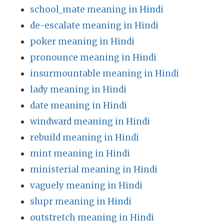
school_mate meaning in Hindi
de-escalate meaning in Hindi
poker meaning in Hindi
pronounce meaning in Hindi
insurmountable meaning in Hindi
lady meaning in Hindi
date meaning in Hindi
windward meaning in Hindi
rebuild meaning in Hindi
mint meaning in Hindi
ministerial meaning in Hindi
vaguely meaning in Hindi
slupr meaning in Hindi
outstretch meaning in Hindi