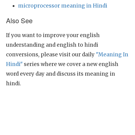
microprocessor meaning in Hindi
Also See
If you want to improve your english
understanding and english to hindi
conversions, please visit our daily
"Meaning In
Hindi"
series where we cover a new english
word every day and discuss its meaning in
hindi.