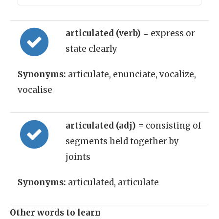
articulated (verb)
= express or
state clearly
Synonyms:
articulate, enunciate, vocalize,
vocalise
articulated (adj)
= consisting of
segments held together by
joints
Synonyms:
articulated, articulate
Other words to learn