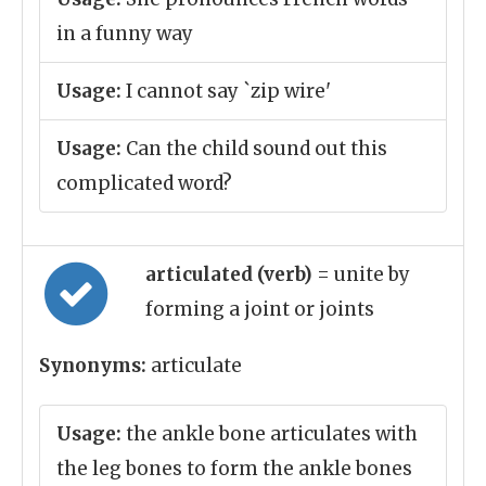
in a funny way
Usage:
I cannot say `zip wire'
Usage:
Can the child sound out this
complicated word?
articulated (verb)
= unite by
forming a joint or joints
Synonyms:
articulate
Usage:
the ankle bone articulates with
the leg bones to form the ankle bones