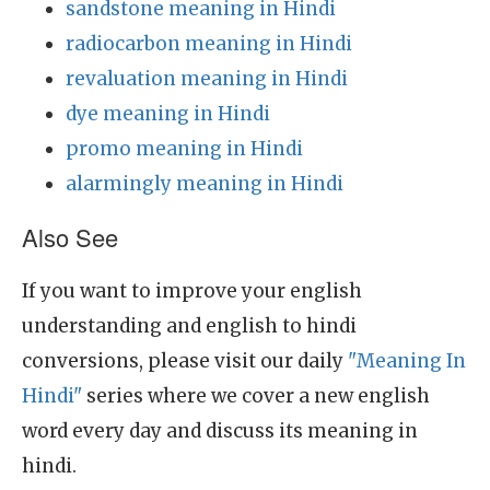
sandstone meaning in Hindi
radiocarbon meaning in Hindi
revaluation meaning in Hindi
dye meaning in Hindi
promo meaning in Hindi
alarmingly meaning in Hindi
Also See
If you want to improve your english
understanding and english to hindi
conversions, please visit our daily
"Meaning In
Hindi"
series where we cover a new english
word every day and discuss its meaning in
hindi.