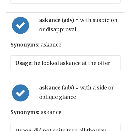
askance (adv)
= with suspicion
or disapproval
Synonyms:
askance
Usage:
he looked askance at the offer
askance (adv)
= with a side or
oblique glance
Synonyms:
askance
Usage:
did not quite turn all the way