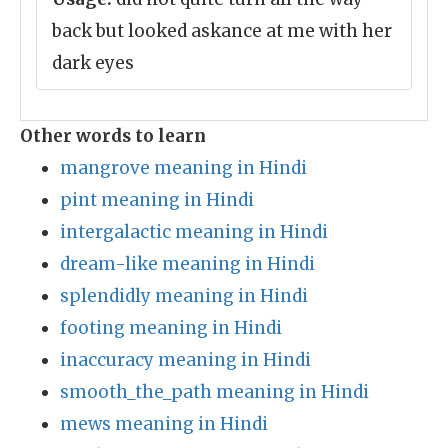
back but looked askance at me with her
dark eyes
Other words to learn
mangrove meaning in Hindi
pint meaning in Hindi
intergalactic meaning in Hindi
dream-like meaning in Hindi
splendidly meaning in Hindi
footing meaning in Hindi
inaccuracy meaning in Hindi
smooth_the_path meaning in Hindi
mews meaning in Hindi