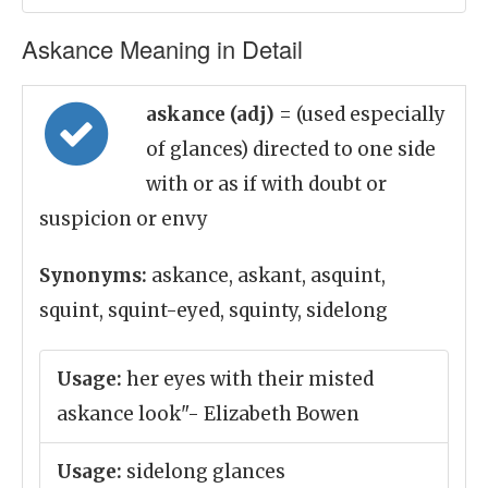
Askance Meaning in Detail
askance (adj)
= (used especially
of glances) directed to one side
with or as if with doubt or
suspicion or envy
Synonyms:
askance, askant, asquint,
squint, squint-eyed, squinty, sidelong
Usage:
her eyes with their misted
askance look"- Elizabeth Bowen
Usage:
sidelong glances