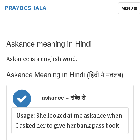
PRAYOGSHALA
TOGGLE
MENU
NAVIGAT
Askance meaning in Hindi
Askance is a english word.
Askance Meaning in Hindi (हिंदी में मतलब)
askance = संदेह से
Usage:
She looked at me askance when
I asked her to give her bank pass book .