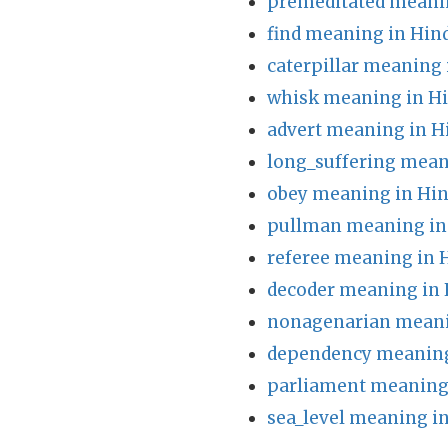
premeditated meanin
find meaning in Hin
caterpillar meaning 
whisk meaning in Hi
advert meaning in H
long_suffering mean
obey meaning in Hin
pullman meaning in
referee meaning in 
decoder meaning in 
nonagenarian meani
dependency meaning
parliament meaning 
sea_level meaning in