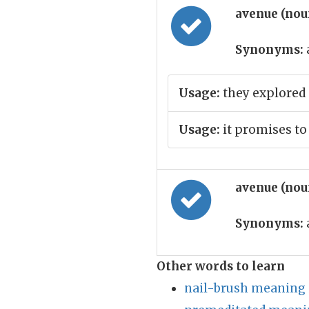
avenue (no
Synonyms:
Usage:
they explored 
Usage:
it promises t
avenue (no
Synonyms:
Other words to learn
nail-brush meaning 