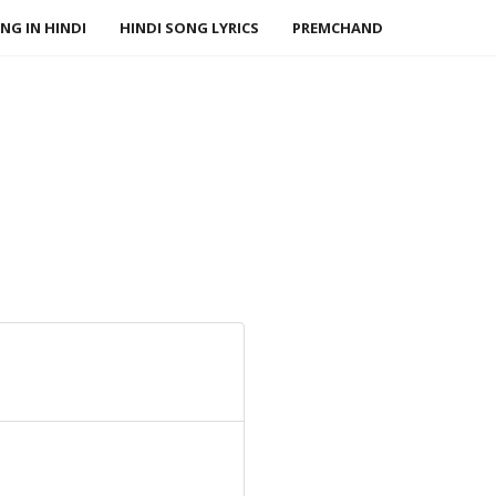
NG IN HINDI
HINDI SONG LYRICS
PREMCHAND