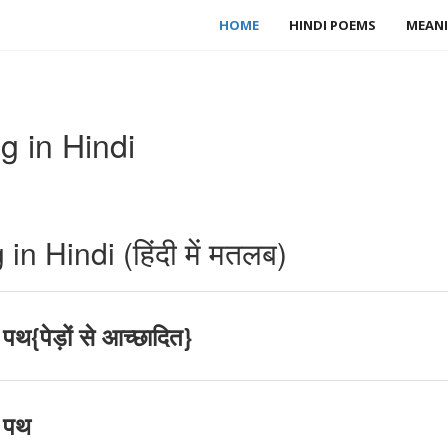
HOME
HINDI POEMS
MEANI
 in Hindi
 Hindi (हिंदी में मतलब)
थ{पेड़ों से आच्छादित}
 पथ