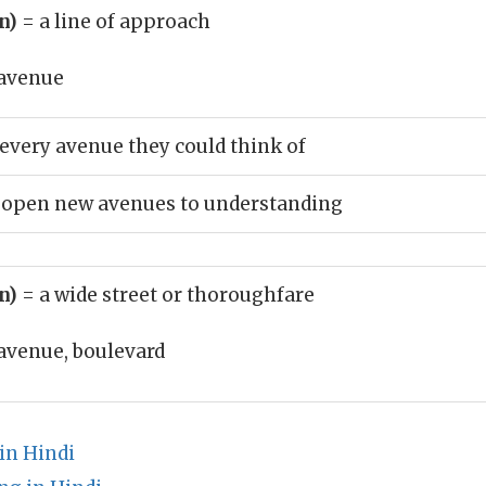
un)
= a line of approach
avenue
every avenue they could think of
o open new avenues to understanding
un)
= a wide street or thoroughfare
avenue, boulevard
in Hindi