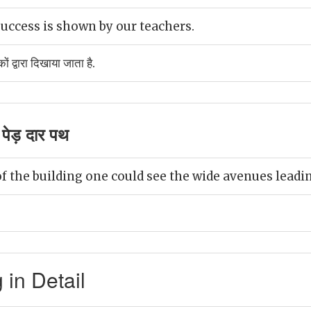
uccess is shown by our teachers.
 द्वारा दिखाया जाता है.
पेड़ दार पथ
f the building one could see the wide avenues leadin
in Detail