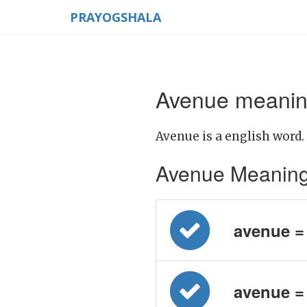
PRAYOGSHALA
Avenue meaning
Avenue is a english word.
Avenue Meaning in
avenue = प
avenue =