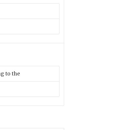
g to the