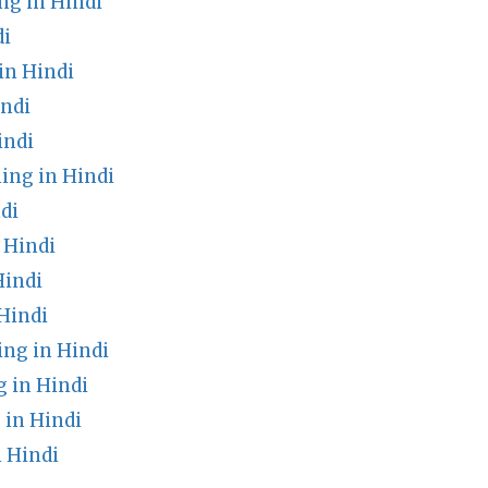
g in Hindi
di
in Hindi
ndi
indi
ing in Hindi
di
 Hindi
Hindi
Hindi
ng in Hindi
 in Hindi
in Hindi
 Hindi