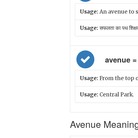
Usage:
An avenue to s
Usage:
सफलता का पथ शिक्षकों
avenue = 
Usage:
From the top o
Usage:
Central Park.
Avenue Meaning 