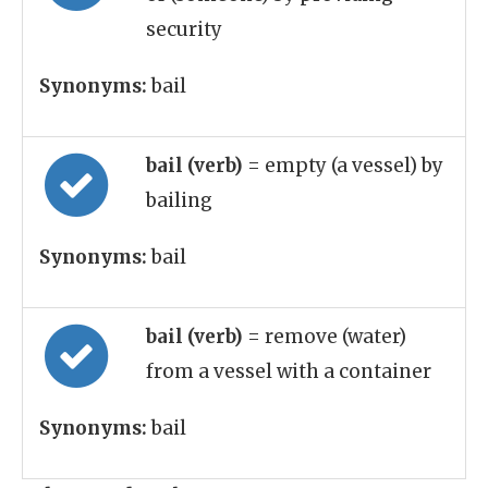
security
Synonyms:
bail
bail (verb)
= empty (a vessel) by
bailing
Synonyms:
bail
bail (verb)
= remove (water)
from a vessel with a container
Synonyms:
bail