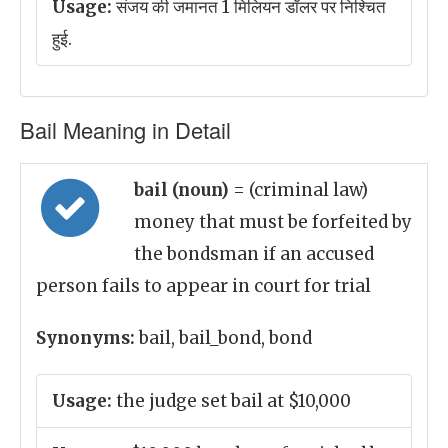
Usage:
संजय की जमानत 1 मिलियन डॉलर पर निश्चित
हुई.
Bail Meaning in Detail
bail (noun)
= (criminal law)
money that must be forfeited by
the bondsman if an accused
person fails to appear in court for trial
Synonyms:
bail, bail_bond, bond
Usage:
the judge set bail at $10,000