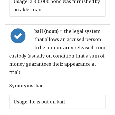
Usage:
a $10,000 bond was furnished by
an alderman
bail (noun)
= the legal system
that allows an accused person
to be temporarily released from
custody (usually on condition that a sum of
money guarantees their appearance at
trial)
Synonyms:
bail
Usage:
he is out on bail