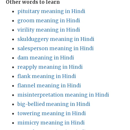
Other words to learn
pituitary meaning in Hindi
groom meaning in Hindi
virility meaning in Hindi
skulduggery meaning in Hindi
salesperson meaning in Hindi
dam meaning in Hindi
reapply meaning in Hindi
flank meaning in Hindi
flannel meaning in Hindi
misinterpretation meaning in Hindi
big-bellied meaning in Hindi
towering meaning in Hindi
mimicry meaning in Hindi