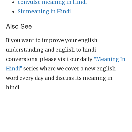
convulse meaning in Hindi
Sir meaning in Hindi
Also See
If you want to improve your english
understanding and english to hindi
conversions, please visit our daily
"Meaning In
Hindi"
series where we cover a new english
word every day and discuss its meaning in
hindi.