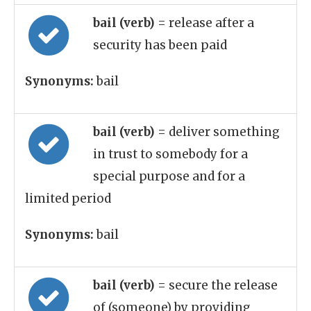
bail (verb)
= release after a
security has been paid
Synonyms:
bail
bail (verb)
= deliver something
in trust to somebody for a
special purpose and for a
limited period
Synonyms:
bail
bail (verb)
= secure the release
of (someone) by providing