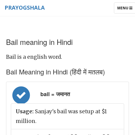
PRAYOGSHALA
TOGGLE
MENU
NAVIGAT
Bail meaning in Hindi
Bail is a english word.
Bail Meaning in Hindi (हिंदी में मतलब)
bail = जमानत
Usage:
Sanjay's bail was setup at $1
million.