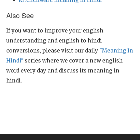
kitchenware meaning in Hindi
Also See
If you want to improve your english
understanding and english to hindi
conversions, please visit our daily
"Meaning In
Hindi"
series where we cover a new english
word every day and discuss its meaning in
hindi.