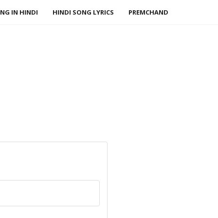
NG IN HINDI
HINDI SONG LYRICS
PREMCHAND