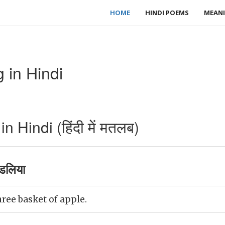
HOME
HINDI POEMS
MEANI
 in Hindi
 Hindi (हिंदी में मतलब)
डलिया
ree basket of apple.