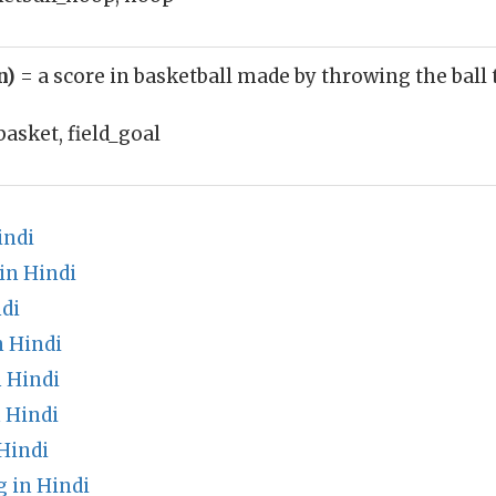
n)
= a score in basketball made by throwing the bal
basket, field_goal
indi
in Hindi
di
 Hindi
 Hindi
 Hindi
Hindi
 in Hindi