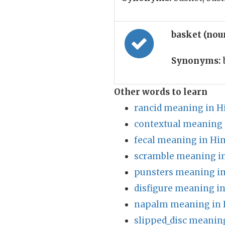
basket (nou
Synonyms:
Other words to learn
rancid meaning in H
contextual meaning 
fecal meaning in Hin
scramble meaning in
punsters meaning in
disfigure meaning in
napalm meaning in 
slipped_disc meaning