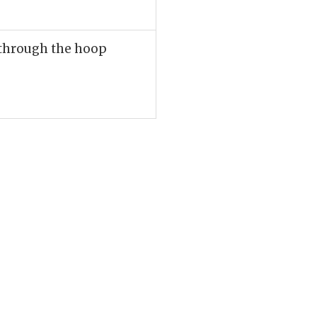
l through the hoop