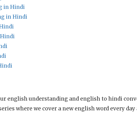
 in Hindi
 in Hindi
Hindi
 Hindi
ndi
ndi
Hindi
ur english understanding and english to hindi conve
series where we cover a new english word every day