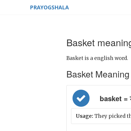
PRAYOGSHALA
Basket meaning
Basket is a english word.
Basket Meaning in
basket = 
Usage:
They picked th