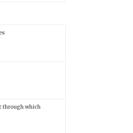
es
et through which