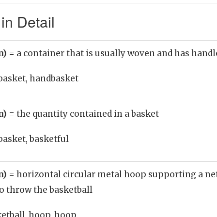
in Detail
n)
= a container that is usually woven and has handl
basket, handbasket
n)
= the quantity contained in a basket
basket, basketful
n)
= horizontal circular metal hoop supporting a n
to throw the basketball
ketball_hoop, hoop