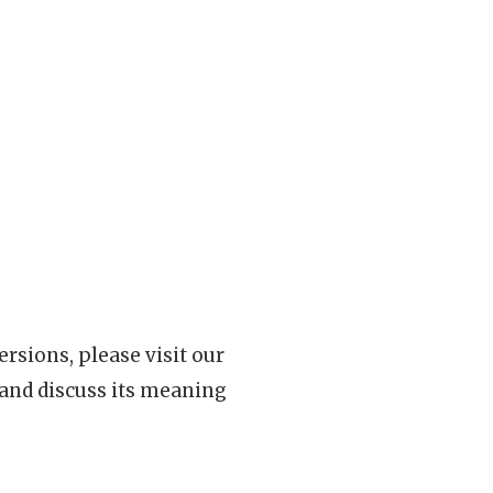
rsions, please visit our
 and discuss its meaning