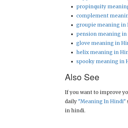
propinquity meaning
complement meaning
groupie meaning in 
pension meaning in
glove meaning in Hi
helix meaning in Hi
spooky meaning in 
Also See
If you want to improve yo
daily
"Meaning In Hindi"
in hindi.