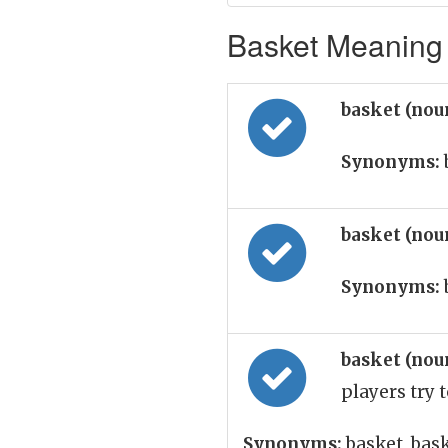
Basket Meaning 
basket (nou
Synonyms:
basket (nou
Synonyms:
basket (nou
players try 
Synonyms:
basket, bas