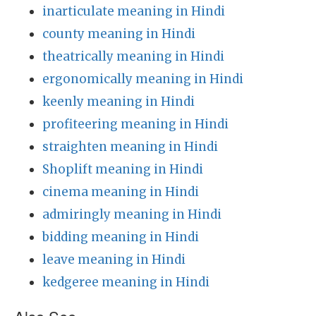
inarticulate meaning in Hindi
county meaning in Hindi
theatrically meaning in Hindi
ergonomically meaning in Hindi
keenly meaning in Hindi
profiteering meaning in Hindi
straighten meaning in Hindi
Shoplift meaning in Hindi
cinema meaning in Hindi
admiringly meaning in Hindi
bidding meaning in Hindi
leave meaning in Hindi
kedgeree meaning in Hindi