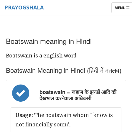
PRAYOGSHALA
TOGGLE
MENU
NAVIGAT
Boatswain meaning in Hindi
Boatswain is a english word.
Boatswain Meaning in Hindi (हिंदी में मतलब)
boatswain = जहाज़ के झण्डों आदि की
देखभाल करनेवाला अधिकारी
Usage:
The boatswain whom I know is
not financially sound.