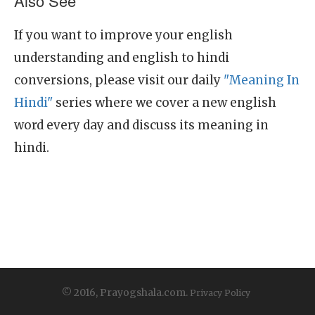
Also See
If you want to improve your english
understanding and english to hindi
conversions, please visit our daily
"Meaning In
Hindi"
series where we cover a new english
word every day and discuss its meaning in
hindi.
© 2016, Prayogshala.com.
Privacy Policy