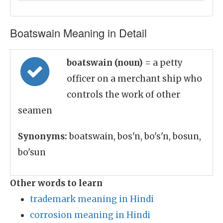
Boatswain Meaning in Detail
boatswain (noun)
= a petty
officer on a merchant ship who
controls the work of other
seamen
Synonyms:
boatswain, bos'n, bo's'n, bosun,
bo'sun
Other words to learn
trademark meaning in Hindi
corrosion meaning in Hindi