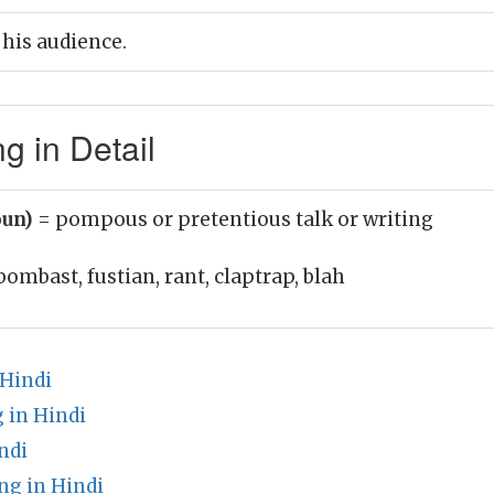
his audience.
 in Detail
oun)
= pompous or pretentious talk or writing
bombast, fustian, rant, claptrap, blah
 Hindi
 in Hindi
ndi
g in Hindi