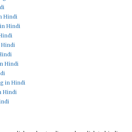
di
n Hindi
in Hindi
Hindi
 Hindi
Hindi
n Hindi
di
g in Hindi
 Hindi
indi