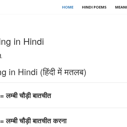
HOME
HINDI POEMS
MEANI
g in Hindi
.
n Hindi (हिंदी में मतलब)
लम्बी चौड़ी बातचीत
लम्बी चौड़ी बातचीत करना