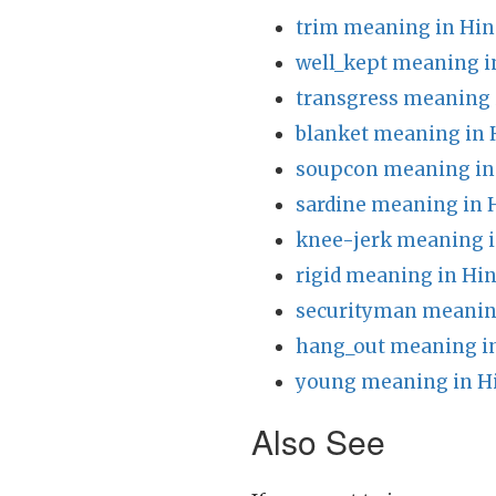
trim meaning in Hin
well_kept meaning i
transgress meaning 
blanket meaning in 
soupcon meaning in
sardine meaning in 
knee-jerk meaning i
rigid meaning in Hin
securityman meanin
hang_out meaning in
young meaning in H
Also See