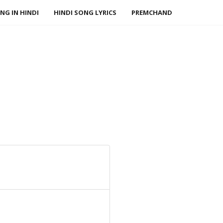
NG IN HINDI
HINDI SONG LYRICS
PREMCHAND