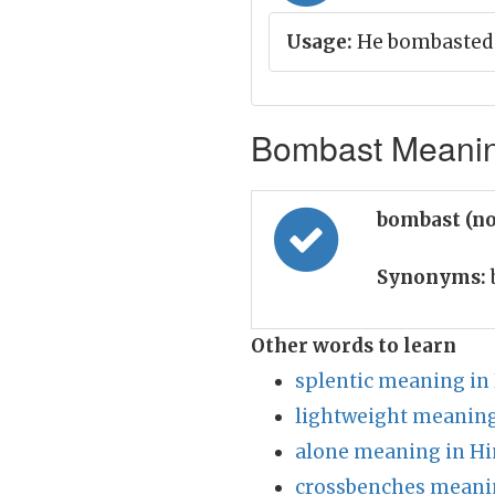
Usage:
He bombasted 
Bombast Meaning
bombast (n
Synonyms:
Other words to learn
splentic meaning in
lightweight meaning
alone meaning in Hi
crossbenches meanin