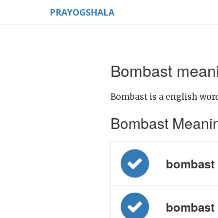
PRAYOGSHALA
Bombast meanin
Bombast is a english word
Bombast Meaning i
bombast = 
bombast = 