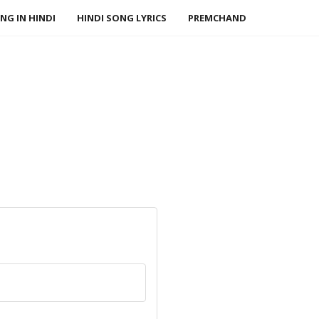
NG IN HINDI
HINDI SONG LYRICS
PREMCHAND