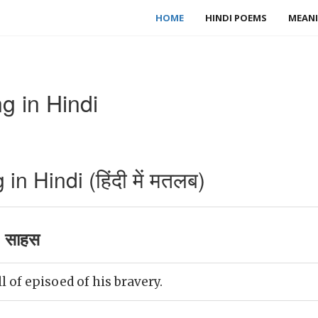
HOME
HINDI POEMS
MEANI
g in Hindi
n Hindi (हिंदी में मतलब)
 साहस
l of episoed of his bravery.