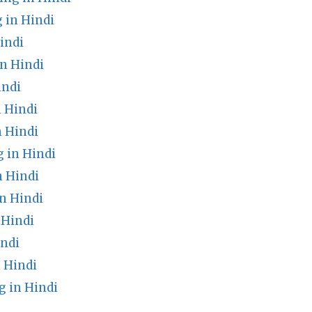
 in Hindi
indi
n Hindi
indi
 Hindi
n Hindi
 in Hindi
 Hindi
n Hindi
 Hindi
ndi
 Hindi
 in Hindi