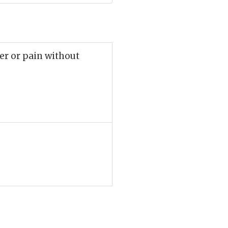
ger or pain without