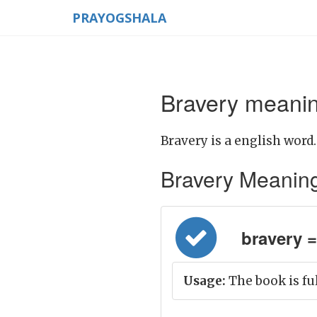
PRAYOGSHALA
Bravery meanin
Bravery is a english word.
Bravery Meaning i
bravery =
Usage:
The book is ful