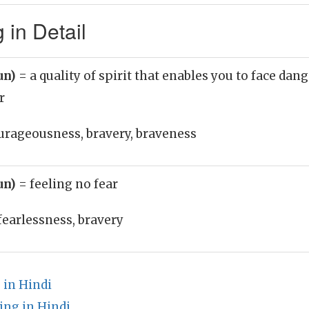
 in Detail
un)
= a quality of spirit that enables you to face dan
r
urageousness, bravery, braveness
un)
= feeling no fear
fearlessness, bravery
in Hindi
ng in Hindi