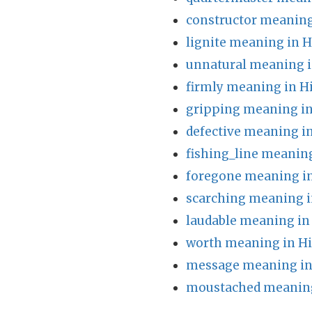
constructor meaning
lignite meaning in H
unnatural meaning i
firmly meaning in H
gripping meaning in
defective meaning i
fishing_line meaning
foregone meaning in
scarching meaning i
laudable meaning in
worth meaning in Hi
message meaning in
moustached meaning