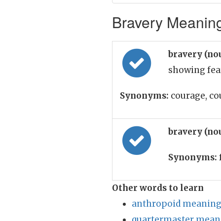
Bravery Meaning
bravery (no
showing fea
Synonyms:
courage, co
bravery (no
Synonyms:
Other words to learn
anthropoid meaning 
quartermaster meani