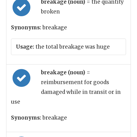
breakage (noun)
= the quantity
broken
Synonyms:
breakage
Usage:
the total breakage was huge
breakage (noun)
=
reimbursement for goods
damaged while in transit or in
use
Synonyms:
breakage