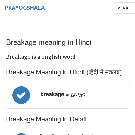
PRAYOGSHALA
TOGGLE
MENU
NAVIGAT
Breakage meaning in Hindi
Breakage is a english word.
Breakage Meaning in Hindi (हिंदी में मतलब)
breakage = टूट फूट
Breakage Meaning in Detail