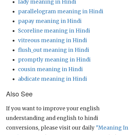
lady meaning in Hindi
parallelogram meaning in Hindi
papay meaning in Hindi
Scoreline meaning in Hindi
vitreous meaning in Hindi
flush_out meaning in Hindi
promptly meaning in Hindi
cousin meaning in Hindi
abdicate meaning in Hindi
Also See
If you want to improve your english
understanding and english to hindi
conversions, please visit our daily
"Meaning In