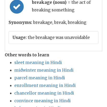
breakage (noun)
= the act of
breaking something
Synonyms:
breakage, break, breaking
Usage:
the breakage was unavoidable
Other words to learn
sleet meaning in Hindi
midwinter meaning in Hindi
parcel meaning in Hindi
enrollment meaning in Hindi
chancellor meaning in Hindi
convince meaning in Hindi