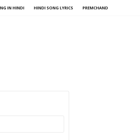
NG IN HINDI
HINDI SONG LYRICS
PREMCHAND