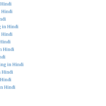
 Hindi
 Hindi
ndi
 in Hindi
 Hindi
Hindi
n Hindi
ndi
ng in Hindi
n Hindi
 Hindi
n Hindi