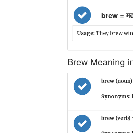
brew = मद्
Usage:
They brew wine
Brew Meaning in
brew (noun
Synonyms:
brew (verb)