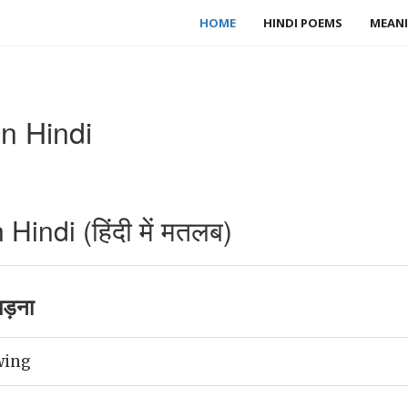
HOME
HINDI POEMS
MEANI
n Hindi
indi (हिंदी में मतलब)
मड़ना
wing