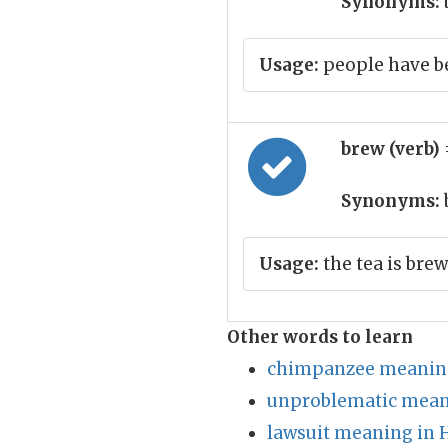
Synonyms:
Usage:
people have be
brew (verb)
Synonyms:
Usage:
the tea is bre
Other words to learn
chimpanzee meaning
unproblematic mean
lawsuit meaning in 