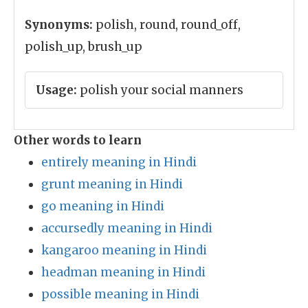
Synonyms:
polish, round, round_off,
polish_up, brush_up
Usage:
polish your social manners
Other words to learn
entirely meaning in Hindi
grunt meaning in Hindi
go meaning in Hindi
accursedly meaning in Hindi
kangaroo meaning in Hindi
headman meaning in Hindi
possible meaning in Hindi