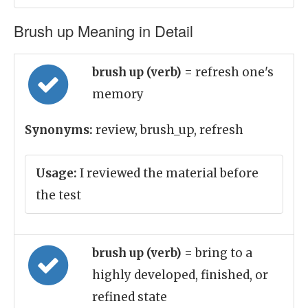
Brush up Meaning in Detail
brush up (verb)
= refresh one's
memory
Synonyms:
review, brush_up, refresh
Usage:
I reviewed the material before
the test
brush up (verb)
= bring to a
highly developed, finished, or
refined state