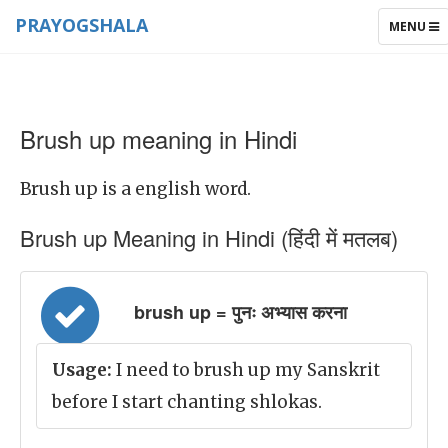
PRAYOGSHALA
TOGGLE
MENU
NAVIGAT
Brush up meaning in Hindi
Brush up is a english word.
Brush up Meaning in Hindi (हिंदी में मतलब)
brush up = पुनः अभ्यास करना
Usage:
I need to brush up my Sanskrit
before I start chanting shlokas.