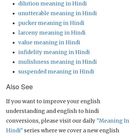
dilution meaning in Hindi
unutterable meaning in Hindi
pucker meaning in Hindi
larceny meaning in Hindi
value meaning in Hindi
infidelity meaning in Hindi
mulishness meaning in Hindi
suspended meaning in Hindi
Also See
If you want to improve your english
understanding and english to hindi
conversions, please visit our daily
"Meaning In
Hindi"
series where we cover a new english