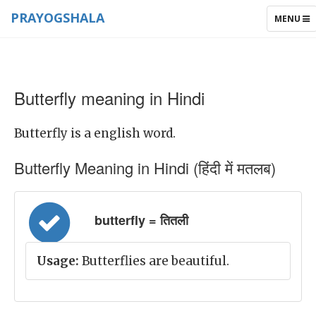
PRAYOGSHALA
TOGGLE
MENU
NAVIGAT
Butterfly meaning in Hindi
Butterfly is a english word.
Butterfly Meaning in Hindi (हिंदी में मतलब)
butterfly = तितली
Usage:
Butterflies are beautiful.