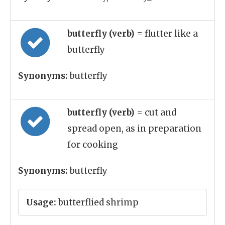
butterfly (verb)
= flutter like a
butterfly
Synonyms:
butterfly
butterfly (verb)
= cut and
spread open, as in preparation
for cooking
Synonyms:
butterfly
Usage:
butterflied shrimp