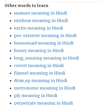
Other words to learn
manure meaning in Hindi
mishear meaning in Hindi
excite meaning in Hindi
pre-existent meaning in Hindi
housemaid meaning in Hindi
honey meaning in Hindi
long_running meaning in Hindi
covert meaning in Hindi
flannel meaning in Hindi
draw_up meaning in Hindi
metronome meaning in Hindi
ply meaning in Hindi
perpetrate meaning in Hindi