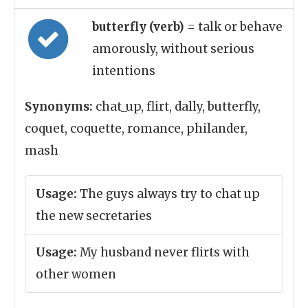
butterfly (verb)
= talk or behave
amorously, without serious
intentions
Synonyms:
chat_up, flirt, dally, butterfly,
coquet, coquette, romance, philander,
mash
Usage:
The guys always try to chat up
the new secretaries
Usage:
My husband never flirts with
other women