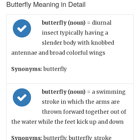
Butterfly Meaning in Detail
butterfly (noun)
= diurnal
insect typically having a
slender body with knobbed
antennae and broad colorful wings
Synonyms:
butterfly
butterfly (noun)
= a swimming
stroke in which the arms are
thrown forward together out of
the water while the feet kick up and down
Synonyms:
butterfly, butterfly_stroke