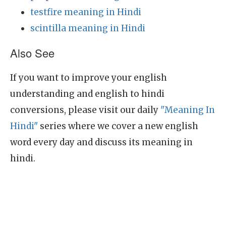
testfire meaning in Hindi
scintilla meaning in Hindi
Also See
If you want to improve your english
understanding and english to hindi
conversions, please visit our daily
"Meaning In
Hindi"
series where we cover a new english
word every day and discuss its meaning in
hindi.