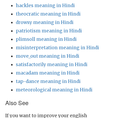
hackles meaning in Hindi
theocratic meaning in Hindi
drowsy meaning in Hindi
patriotism meaning in Hindi
plimsoll meaning in Hindi
misinterpretation meaning in Hindi
move_out meaning in Hindi
satisfactorily meaning in Hindi
macadam meaning in Hindi
tap-dance meaning in Hindi
meteorological meaning in Hindi
Also See
If you want to improve your english