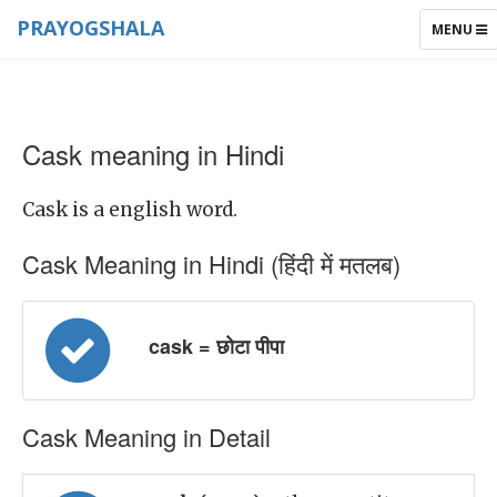
PRAYOGSHALA
TOGGLE
MENU
NAVIGAT
Cask meaning in Hindi
Cask is a english word.
Cask Meaning in Hindi (हिंदी में मतलब)
cask = छोटा पीपा
Cask Meaning in Detail