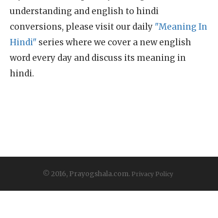
understanding and english to hindi
conversions, please visit our daily
"Meaning In
Hindi"
series where we cover a new english
word every day and discuss its meaning in
hindi.
© 2016, Prayogshala.com.
Privacy Policy