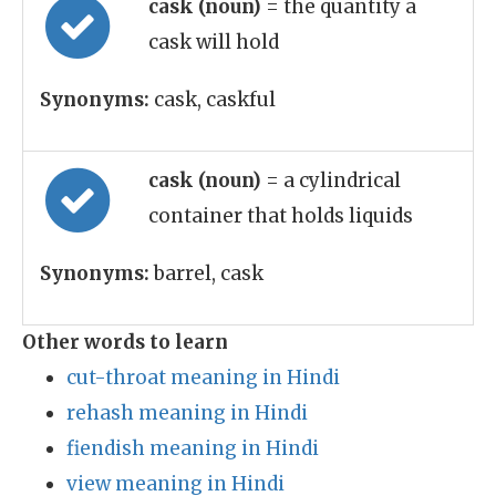
cask (noun)
= the quantity a
cask will hold
Synonyms:
cask, caskful
cask (noun)
= a cylindrical
container that holds liquids
Synonyms:
barrel, cask
Other words to learn
cut-throat meaning in Hindi
rehash meaning in Hindi
fiendish meaning in Hindi
view meaning in Hindi