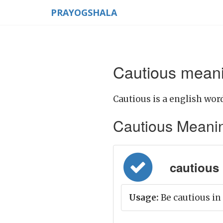
PRAYOGSHALA
Cautious meani
Cautious is a english word
Cautious Meaning 
cautious 
Usage:
Be cautious i