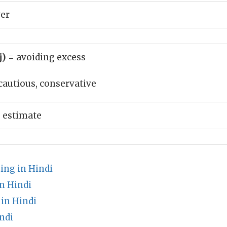
ver
j)
= avoiding excess
cautious, conservative
 estimate
ing in Hindi
n Hindi
in Hindi
ndi