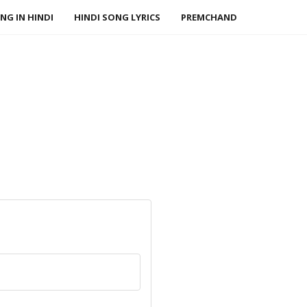
NG IN HINDI
HINDI SONG LYRICS
PREMCHAND