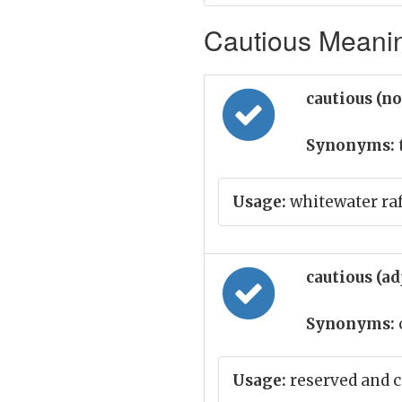
Cautious Meanin
cautious (n
Synonyms:
Usage:
whitewater raft
cautious (ad
Synonyms:
Usage:
reserved and c