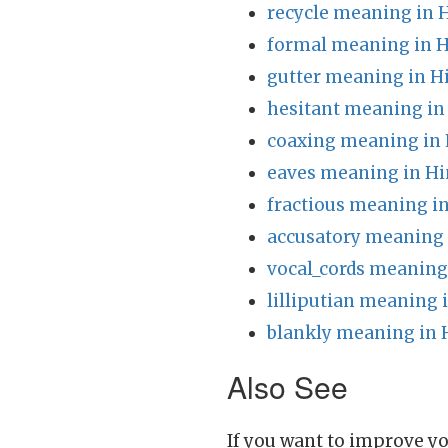
recycle meaning in 
formal meaning in H
gutter meaning in H
hesitant meaning in
coaxing meaning in 
eaves meaning in Hi
fractious meaning in
accusatory meaning 
vocal_cords meaning
lilliputian meaning 
blankly meaning in 
Also See
If you want to improve yo