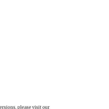
rsions, please visit our