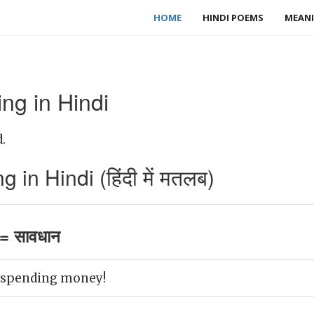
HOME
HINDI POEMS
MEANI
ng in Hindi
.
in Hindi (हिंदी में मतलब)
= सावधान
n spending money!