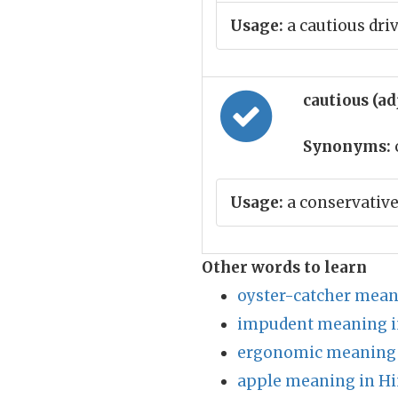
Usage:
a cautious dri
cautious (ad
Synonyms:
Usage:
a conservative
Other words to learn
oyster-catcher mean
impudent meaning i
ergonomic meaning 
apple meaning in Hi