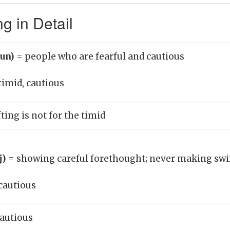
g in Detail
oun)
= people who are fearful and cautious
timid, cautious
ing is not for the timid
j)
= showing careful forethought; never making swif
cautious
autious