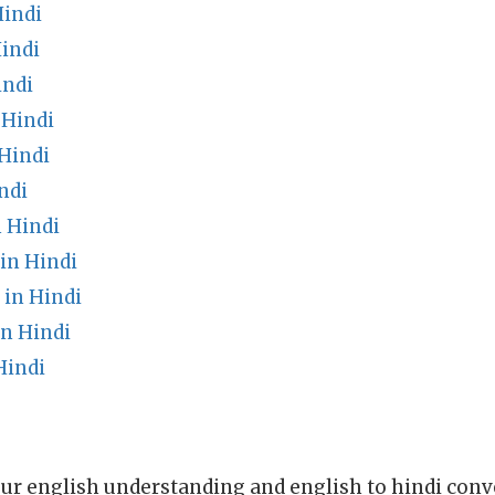
Hindi
indi
indi
 Hindi
Hindi
ndi
 Hindi
in Hindi
 in Hindi
in Hindi
Hindi
ur english understanding and english to hindi conve