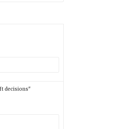
t decisions"