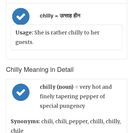
chilly = उत्साह हीन
Usage:
She is rather chilly to her
guests.
Chilly Meaning in Detail
chilly (noun)
= very hot and
finely tapering pepper of
special pungency
Synonyms:
chili, chili_pepper, chilli, chilly,
chile