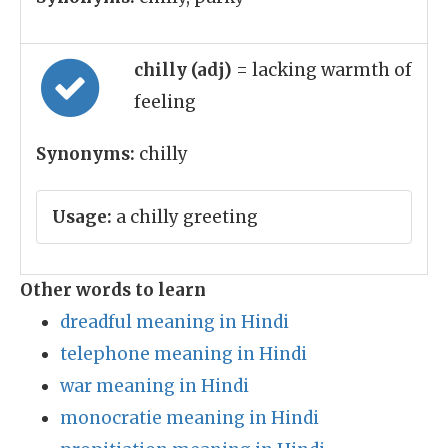
chilly (adj)
= lacking warmth of
feeling
Synonyms:
chilly
Usage:
a chilly greeting
Other words to learn
dreadful meaning in Hindi
telephone meaning in Hindi
war meaning in Hindi
monocratie meaning in Hindi