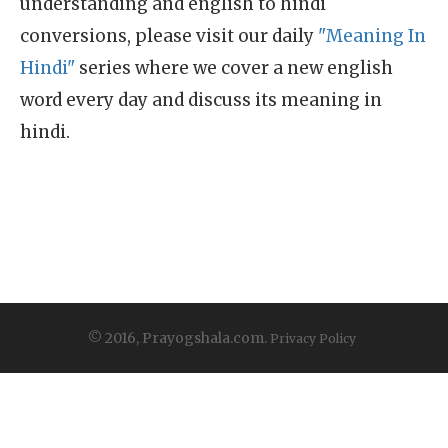
understanding and english to hindi
conversions, please visit our daily
"Meaning In
Hindi"
series where we cover a new english
word every day and discuss its meaning in
hindi.
© 2016, Prayogshala.com.
Privacy Policy