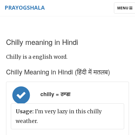
PRAYOGSHALA
TOGGLE
MENU
NAVIGAT
Chilly meaning in Hindi
Chilly is a english word.
Chilly Meaning in Hindi (हिंदी में मतलब)
chilly = ठण्डा
Usage:
I'm very lazy in this chilly
weather.