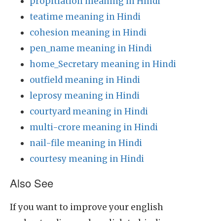
propitiation meaning in Hindi
teatime meaning in Hindi
cohesion meaning in Hindi
pen_name meaning in Hindi
home_Secretary meaning in Hindi
outfield meaning in Hindi
leprosy meaning in Hindi
courtyard meaning in Hindi
multi-crore meaning in Hindi
nail-file meaning in Hindi
courtesy meaning in Hindi
Also See
If you want to improve your english