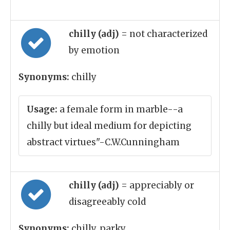
chilly (adj)
= not characterized
by emotion
Synonyms:
chilly
Usage:
a female form in marble--a
chilly but ideal medium for depicting
abstract virtues"-C.W.Cunningham
chilly (adj)
= appreciably or
disagreeably cold
Synonyms:
chilly, parky