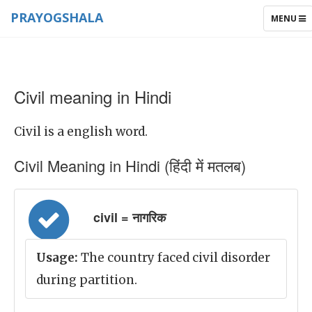
PRAYOGSHALA
TOGGLE
MENU
NAVIGAT
Civil meaning in Hindi
Civil is a english word.
Civil Meaning in Hindi (हिंदी में मतलब)
civil = नागरिक
Usage:
The country faced civil disorder
during partition.