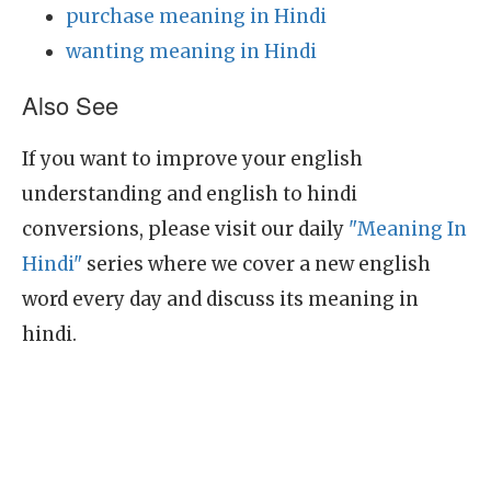
purchase meaning in Hindi
wanting meaning in Hindi
Also See
If you want to improve your english
understanding and english to hindi
conversions, please visit our daily
"Meaning In
Hindi"
series where we cover a new english
word every day and discuss its meaning in
hindi.