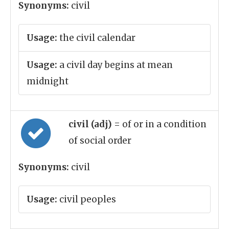
Synonyms:
civil
Usage:
the civil calendar
Usage:
a civil day begins at mean
midnight
civil (adj)
= of or in a condition
of social order
Synonyms:
civil
Usage:
civil peoples