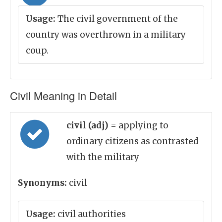
Usage:
The civil government of the
country was overthrown in a military
coup.
Civil Meaning in Detail
civil (adj)
= applying to
ordinary citizens as contrasted
with the military
Synonyms:
civil
Usage:
civil authorities