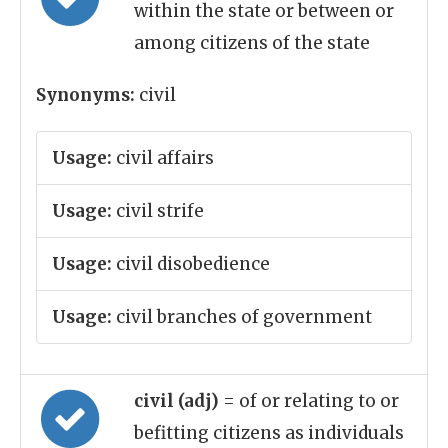
within the state or between or
among citizens of the state
Synonyms:
civil
Usage:
civil affairs
Usage:
civil strife
Usage:
civil disobedience
Usage:
civil branches of government
civil (adj)
= of or relating to or
befitting citizens as individuals