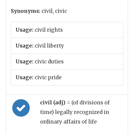
Synonyms:
civil, civic
Usage:
civil rights
Usage:
civil liberty
Usage:
civic duties
Usage:
civic pride
civil (adj)
= (of divisions of
time) legally recognized in
ordinary affairs of life