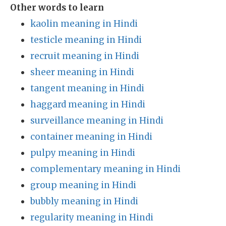
Other words to learn
kaolin meaning in Hindi
testicle meaning in Hindi
recruit meaning in Hindi
sheer meaning in Hindi
tangent meaning in Hindi
haggard meaning in Hindi
surveillance meaning in Hindi
container meaning in Hindi
pulpy meaning in Hindi
complementary meaning in Hindi
group meaning in Hindi
bubbly meaning in Hindi
regularity meaning in Hindi