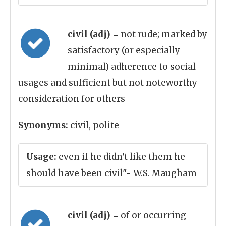
civil (adj)
= not rude; marked by
satisfactory (or especially
minimal) adherence to social
usages and sufficient but not noteworthy
consideration for others
Synonyms:
civil, polite
Usage:
even if he didn't like them he
should have been civil"- W.S. Maugham
civil (adj)
= of or occurring