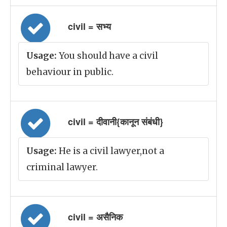
civil = सभ्य
Usage:
You should have a civil
behaviour in public.
civil = दीवानी{कानून संबंधी}
Usage:
He is a civil lawyer,not a
criminal lawyer.
civil = असैनिक