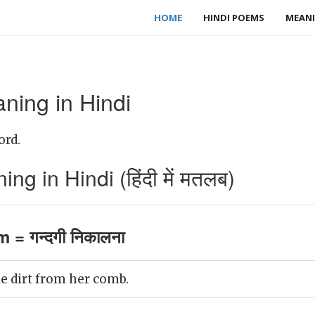
HOME
HINDI POEMS
MEANI
ning in Hindi
ord.
g in Hindi (हिंदी में मतलब)
 = गन्दगी निकालना
e dirt from her comb.