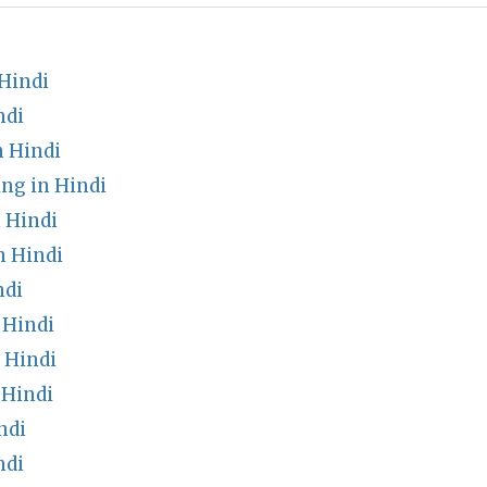
Hindi
ndi
 Hindi
ng in Hindi
 Hindi
n Hindi
ndi
 Hindi
 Hindi
 Hindi
ndi
ndi