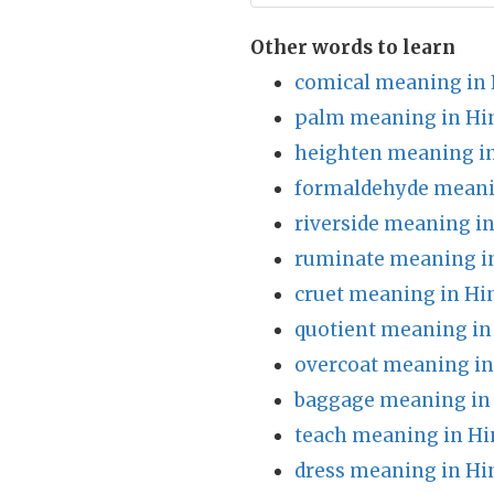
Other words to learn
comical meaning in 
palm meaning in Hi
heighten meaning in
formaldehyde meani
riverside meaning in
ruminate meaning i
cruet meaning in Hi
quotient meaning in
overcoat meaning in
baggage meaning in
teach meaning in Hi
dress meaning in Hi