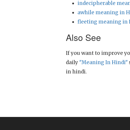
indecipherable mean
awhile meaning in H
fleeting meaning in 
Also See
If you want to improve yo
daily
"Meaning In Hindi"
in hindi.