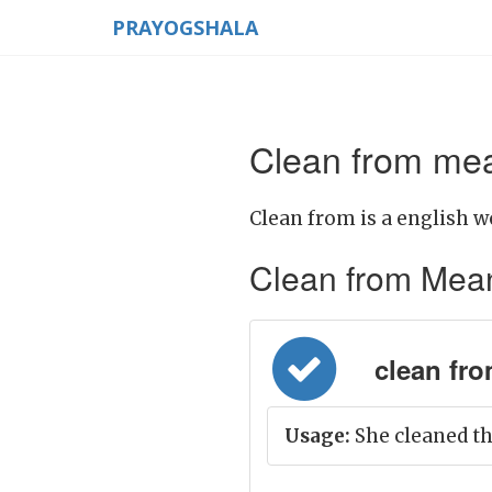
PRAYOGSHALA
Clean from mea
Clean from is a english w
Clean from Meanin
clean from
Usage:
She cleaned th