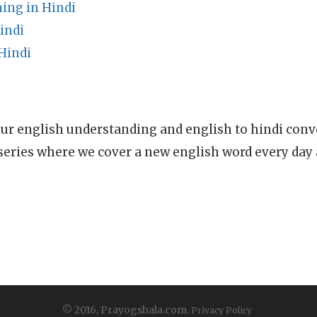
ing in Hindi
indi
Hindi
ur english understanding and english to hindi conve
series where we cover a new english word every day
© 2016, Prayogshala.com.
Privacy Policy