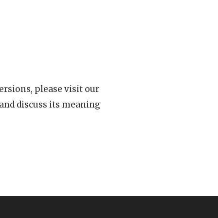
rsions, please visit our
 and discuss its meaning