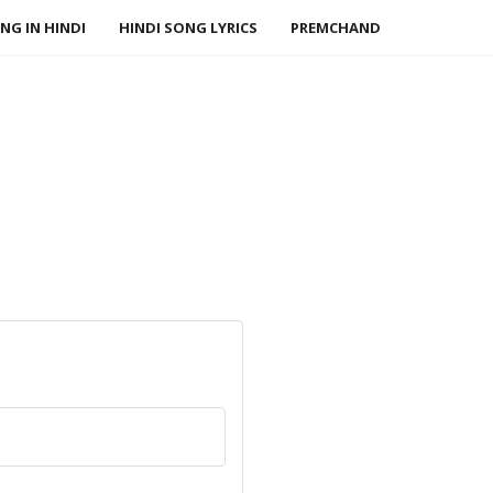
NG IN HINDI
HINDI SONG LYRICS
PREMCHAND