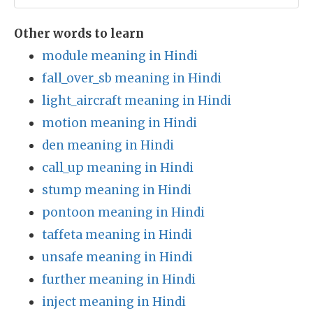
Other words to learn
module meaning in Hindi
fall_over_sb meaning in Hindi
light_aircraft meaning in Hindi
motion meaning in Hindi
den meaning in Hindi
call_up meaning in Hindi
stump meaning in Hindi
pontoon meaning in Hindi
taffeta meaning in Hindi
unsafe meaning in Hindi
further meaning in Hindi
inject meaning in Hindi