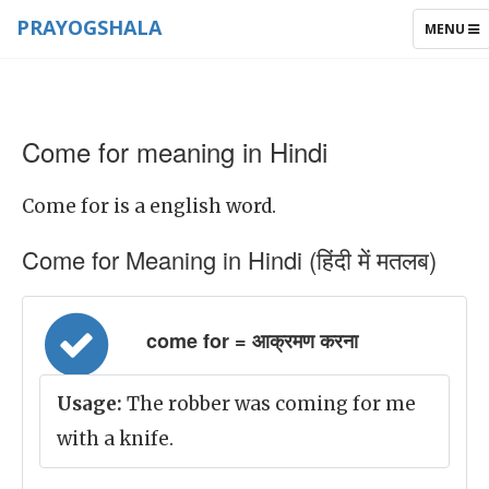
PRAYOGSHALA
TOGGLE
MENU
NAVIGAT
Come for meaning in Hindi
Come for is a english word.
Come for Meaning in Hindi (हिंदी में मतलब)
come for = आक्रमण करना
Usage:
The robber was coming for me
with a knife.