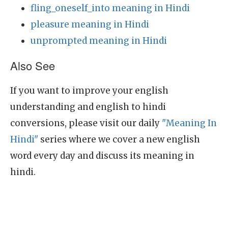
fling_oneself_into meaning in Hindi
pleasure meaning in Hindi
unprompted meaning in Hindi
Also See
If you want to improve your english
understanding and english to hindi
conversions, please visit our daily
"Meaning In
Hindi"
series where we cover a new english
word every day and discuss its meaning in
hindi.