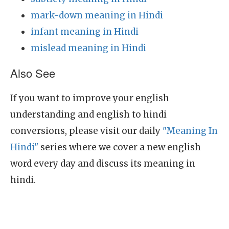
mark-down meaning in Hindi
infant meaning in Hindi
mislead meaning in Hindi
Also See
If you want to improve your english
understanding and english to hindi
conversions, please visit our daily
"Meaning In
Hindi"
series where we cover a new english
word every day and discuss its meaning in
hindi.