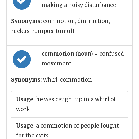
making a noisy disturbance
Synonyms:
commotion, din, ruction,
ruckus, rumpus, tumult
commotion (noun)
= confused
movement
Synonyms:
whirl, commotion
Usage:
he was caught up in a whirl of
work
Usage:
a commotion of people fought
for the exits