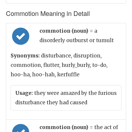
Commotion Meaning in Detail
commotion (noun)
= a
disorderly outburst or tumult
Synonyms:
disturbance, disruption,
commotion, flutter, hurly_burly, to-do,
hoo-ha, hoo-hah, kerfuffle
Usage:
they were amazed by the furious
disturbance they had caused
commotion (noun)
= the act of