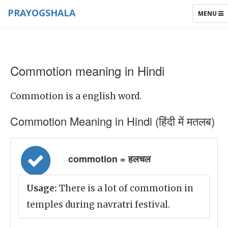
PRAYOGSHALA
TOGGLE
MENU
NAVIGAT
Commotion meaning in Hindi
Commotion is a english word.
Commotion Meaning in Hindi (हिंदी में मतलब)
commotion = हलचल
Usage:
There is a lot of commotion in
temples during navratri festival.