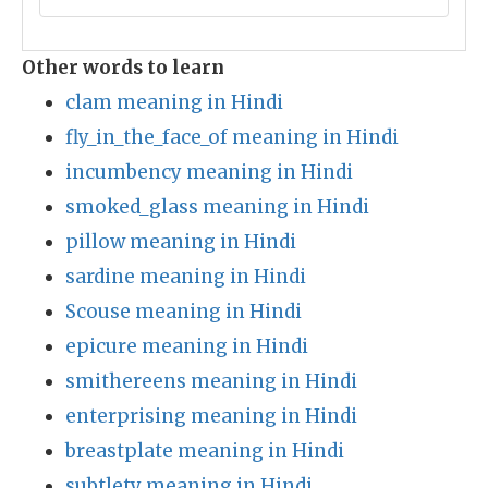
Other words to learn
clam meaning in Hindi
fly_in_the_face_of meaning in Hindi
incumbency meaning in Hindi
smoked_glass meaning in Hindi
pillow meaning in Hindi
sardine meaning in Hindi
Scouse meaning in Hindi
epicure meaning in Hindi
smithereens meaning in Hindi
enterprising meaning in Hindi
breastplate meaning in Hindi
subtlety meaning in Hindi