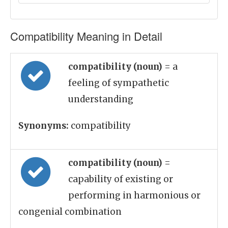
Compatibility Meaning in Detail
compatibility (noun)
= a
feeling of sympathetic
understanding
Synonyms:
compatibility
compatibility (noun)
=
capability of existing or
performing in harmonious or
congenial combination