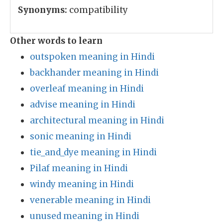
Synonyms:
compatibility
Other words to learn
outspoken meaning in Hindi
backhander meaning in Hindi
overleaf meaning in Hindi
advise meaning in Hindi
architectural meaning in Hindi
sonic meaning in Hindi
tie_and_dye meaning in Hindi
Pilaf meaning in Hindi
windy meaning in Hindi
venerable meaning in Hindi
unused meaning in Hindi