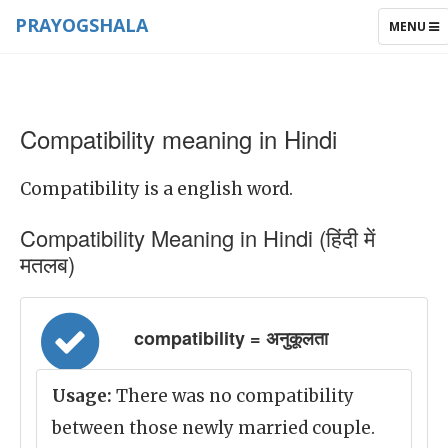
PRAYOGSHALA
TOGGLE
MENU
NAVIGAT
Compatibility meaning in Hindi
Compatibility is a english word.
Compatibility Meaning in Hindi (हिंदी में
मतलब)
compatibility = अनुकूलता
Usage:
There was no compatibility
between those newly married couple.