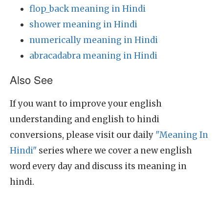
flop_back meaning in Hindi
shower meaning in Hindi
numerically meaning in Hindi
abracadabra meaning in Hindi
Also See
If you want to improve your english
understanding and english to hindi
conversions, please visit our daily
"Meaning In
Hindi"
series where we cover a new english
word every day and discuss its meaning in
hindi.