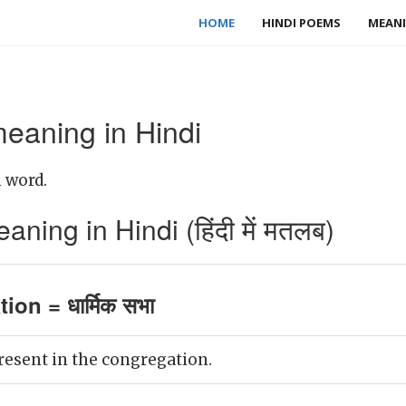
HOME
HINDI POEMS
MEANI
eaning in Hindi
 word.
ing in Hindi (हिंदी में मतलब)
on = धार्मिक सभा
resent in the congregation.