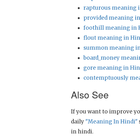
rapturous meaning i
provided meaning in
foothill meaning in 
flout meaning in Hin
summon meaning in
board_money meanin
gore meaning in Hin
contemptuously mea
Also See
If you want to improve yo
daily
"Meaning In Hindi"
in hindi.