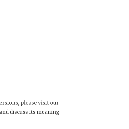
rsions, please visit our
 and discuss its meaning