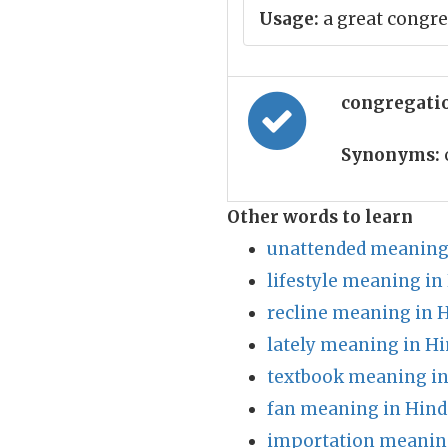
Usage:
a great congre
congregati
Synonyms:
Other words to learn
unattended meaning 
lifestyle meaning in
recline meaning in 
lately meaning in Hi
textbook meaning in
fan meaning in Hind
importation meaning