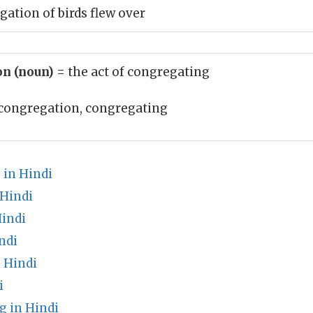
gation of birds flew over
on (noun)
= the act of congregating
congregation, congregating
in Hindi
 Hindi
Hindi
ndi
 Hindi
i
 in Hindi