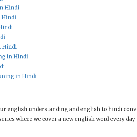
n Hindi
 Hindi
Hindi
di
 Hindi
g in Hindi
di
ning in Hindi
ur english understanding and english to hindi conve
series where we cover a new english word every day