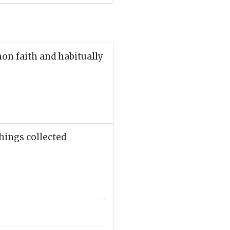
on faith and habitually
hings collected