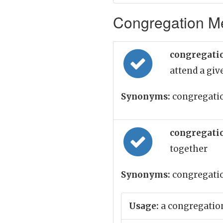
Congregation Me
congregati
attend a gi
Synonyms:
congregation
congregati
together
Synonyms:
congregati
Usage:
a congregation