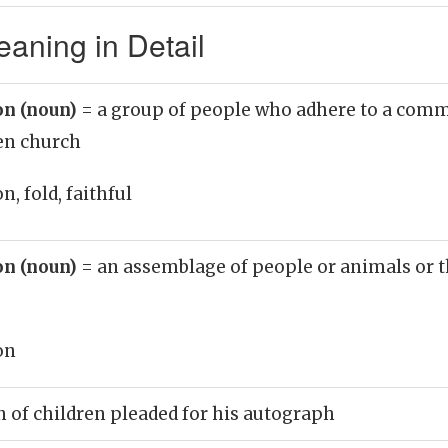
aning in Detail
on (noun)
= a group of people who adhere to a comm
ven church
, fold, faithful
on (noun)
= an assemblage of people or animals or t
on
 of children pleaded for his autograph