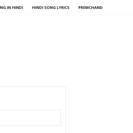
NG IN HINDI
HINDI SONG LYRICS
PREMCHAND