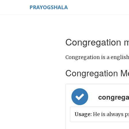
PRAYOGSHALA
Congregation m
Congregation is a english
Congregation Mean
congregati
Usage:
He is always p