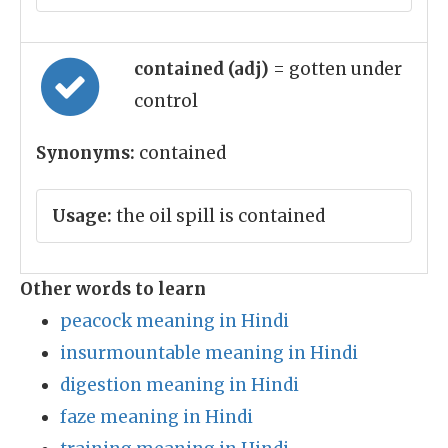
contained (adj)
= gotten under
control
Synonyms:
contained
Usage:
the oil spill is contained
Other words to learn
peacock meaning in Hindi
insurmountable meaning in Hindi
digestion meaning in Hindi
faze meaning in Hindi