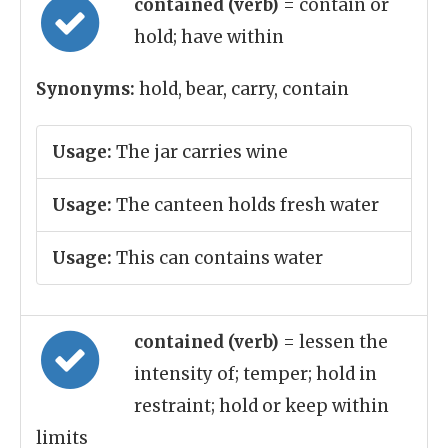
contained (verb)
= contain or
hold; have within
Synonyms:
hold, bear, carry, contain
Usage:
The jar carries wine
Usage:
The canteen holds fresh water
Usage:
This can contains water
contained (verb)
= lessen the
intensity of; temper; hold in
restraint; hold or keep within
limits