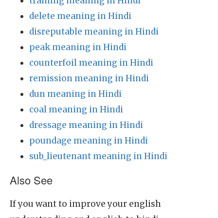
training meaning in Hindi
delete meaning in Hindi
disreputable meaning in Hindi
peak meaning in Hindi
counterfoil meaning in Hindi
remission meaning in Hindi
dun meaning in Hindi
coal meaning in Hindi
dressage meaning in Hindi
poundage meaning in Hindi
sub_lieutenant meaning in Hindi
Also See
If you want to improve your english