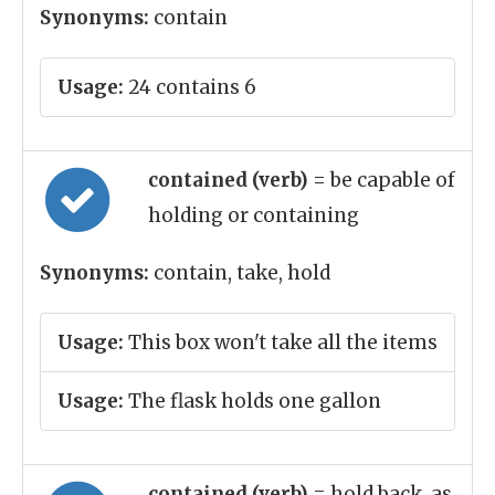
Synonyms:
contain
Usage:
24 contains 6
contained (verb)
= be capable of
holding or containing
Synonyms:
contain, take, hold
Usage:
This box won't take all the items
Usage:
The flask holds one gallon
contained (verb)
= hold back, as