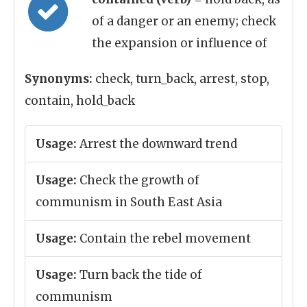
of a danger or an enemy; check
the expansion or influence of
Synonyms:
check, turn_back, arrest, stop,
contain, hold_back
Usage:
Arrest the downward trend
Usage:
Check the growth of
communism in South East Asia
Usage:
Contain the rebel movement
Usage:
Turn back the tide of
communism