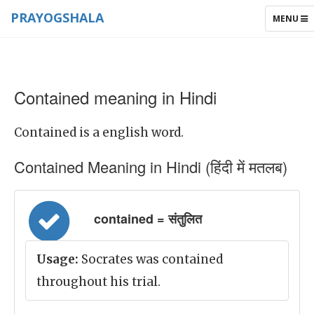
PRAYOGSHALA
TOGGLE
MENU
NAVIGAT
Contained meaning in Hindi
Contained is a english word.
Contained Meaning in Hindi (हिंदी में मतलब)
contained = संतुलित
Usage:
Socrates was contained
throughout his trial.