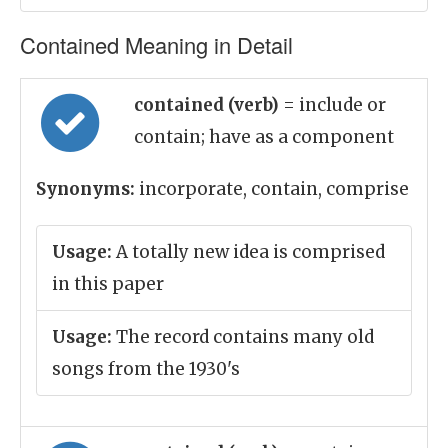
Contained Meaning in Detail
contained (verb)
= include or
contain; have as a component
Synonyms:
incorporate, contain, comprise
Usage:
A totally new idea is comprised
in this paper
Usage:
The record contains many old
songs from the 1930's