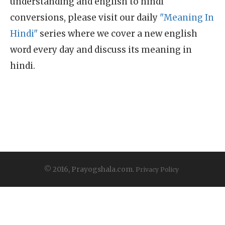
understanding and english to hindi
conversions, please visit our daily
"Meaning In
Hindi"
series where we cover a new english
word every day and discuss its meaning in
hindi.
© 2016, Prayogshala.com.
Privacy Policy