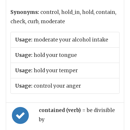
Synonyms:
control, hold_in, hold, contain,
check, curb, moderate
Usage:
moderate your alcohol intake
Usage:
hold your tongue
Usage:
hold your temper
Usage:
control your anger
contained (verb)
= be divisible
by