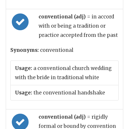
conventional (adj)
= in accord
with or being a tradition or
practice accepted from the past
Synonyms:
conventional
Usage:
a conventional church wedding
with the bride in traditional white
Usage:
the conventional handshake
conventional (adj)
= rigidly
formal or bound by convention