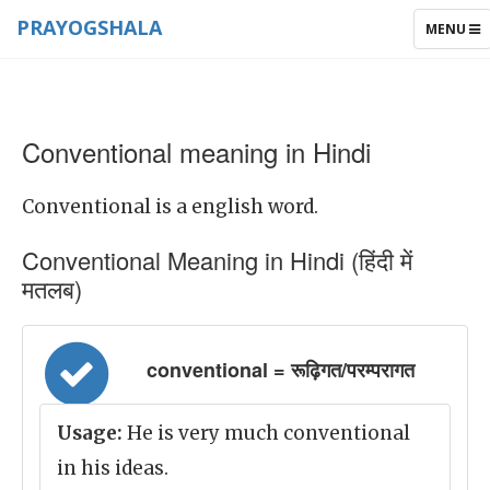
PRAYOGSHALA
TOGGLE
MENU
NAVIGAT
Conventional meaning in Hindi
Conventional is a english word.
Conventional Meaning in Hindi (हिंदी में
मतलब)
conventional = रूढ़िगत/परम्परागत
Usage:
He is very much conventional
in his ideas.