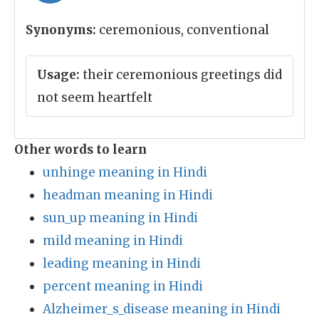
Synonyms:
ceremonious, conventional
Usage:
their ceremonious greetings did
not seem heartfelt
Other words to learn
unhinge meaning in Hindi
headman meaning in Hindi
sun_up meaning in Hindi
mild meaning in Hindi
leading meaning in Hindi
percent meaning in Hindi
Alzheimer_s_disease meaning in Hindi