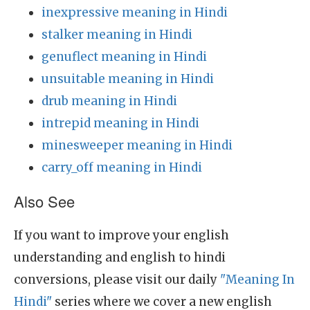
inexpressive meaning in Hindi
stalker meaning in Hindi
genuflect meaning in Hindi
unsuitable meaning in Hindi
drub meaning in Hindi
intrepid meaning in Hindi
minesweeper meaning in Hindi
carry_off meaning in Hindi
Also See
If you want to improve your english
understanding and english to hindi
conversions, please visit our daily
"Meaning In
Hindi"
series where we cover a new english