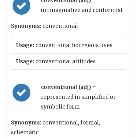
conventional (adj)
=
unimaginative and conformist
Synonyms:
conventional
Usage:
conventional bourgeois lives
Usage:
conventional attitudes
conventional (adj)
=
represented in simplified or
symbolic form
Synonyms:
conventional, formal,
schematic