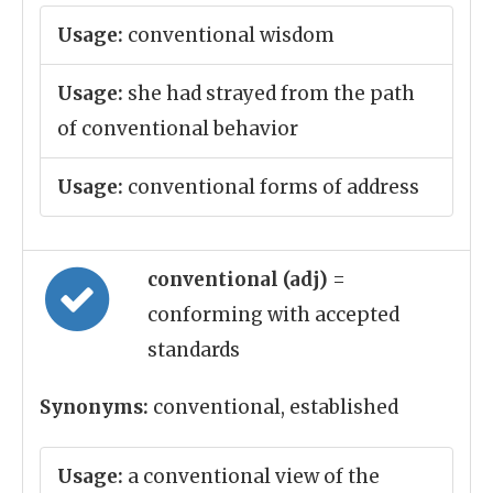
Usage:
conventional wisdom
Usage:
she had strayed from the path
of conventional behavior
Usage:
conventional forms of address
conventional (adj)
=
conforming with accepted
standards
Synonyms:
conventional, established
Usage:
a conventional view of the