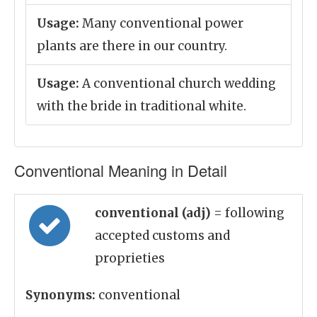
Usage:
Many conventional power
plants are there in our country.
Usage:
A conventional church wedding
with the bride in traditional white.
Conventional Meaning in Detail
conventional (adj)
= following
accepted customs and
proprieties
Synonyms:
conventional