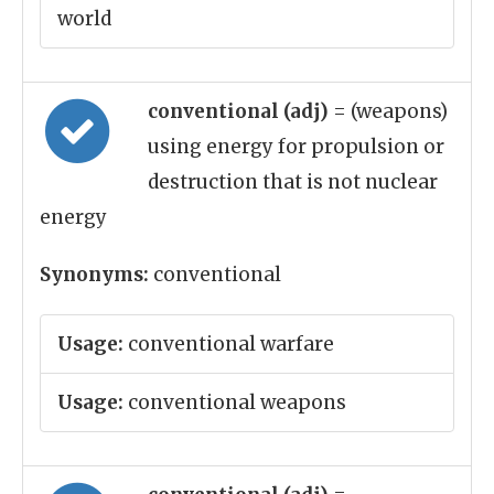
world
conventional (adj)
= (weapons)
using energy for propulsion or
destruction that is not nuclear
energy
Synonyms:
conventional
Usage:
conventional warfare
Usage:
conventional weapons