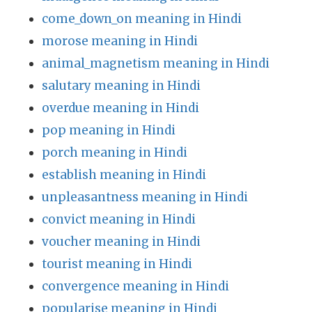
come_down_on meaning in Hindi
morose meaning in Hindi
animal_magnetism meaning in Hindi
salutary meaning in Hindi
overdue meaning in Hindi
pop meaning in Hindi
porch meaning in Hindi
establish meaning in Hindi
unpleasantness meaning in Hindi
convict meaning in Hindi
voucher meaning in Hindi
tourist meaning in Hindi
convergence meaning in Hindi
popularise meaning in Hindi