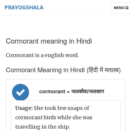
PRAYOGSHALA
TOGGLE
MENU
NAVIGAT
Cormorant meaning in Hindi
Cormorant is a english word.
Cormorant Meaning in Hindi (हिंदी में मतलब)
cormorant = जलकौवा/जलकाग
Usage:
She took few snaps of
cormorant birds while she was
travelling in the ship.