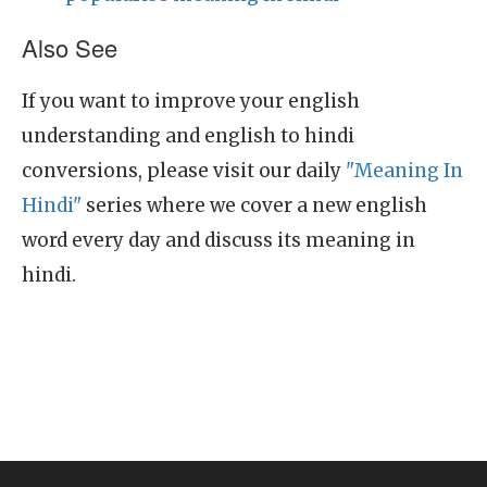
Also See
If you want to improve your english
understanding and english to hindi
conversions, please visit our daily
"Meaning In
Hindi"
series where we cover a new english
word every day and discuss its meaning in
hindi.