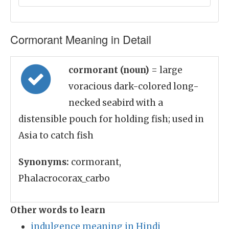
Cormorant Meaning in Detail
cormorant (noun)
= large
voracious dark-colored long-
necked seabird with a
distensible pouch for holding fish; used in
Asia to catch fish
Synonyms:
cormorant,
Phalacrocorax_carbo
Other words to learn
indulgence meaning in Hindi