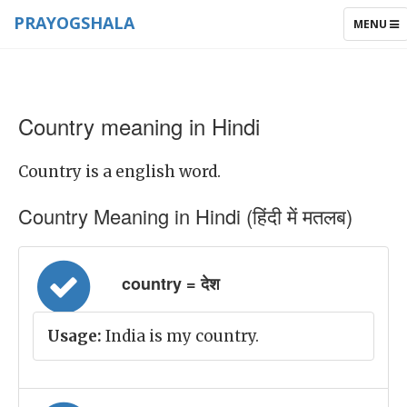
PRAYOGSHALA
TOGGLE
MENU
NAVIGAT
Country meaning in Hindi
Country is a english word.
Country Meaning in Hindi (हिंदी में मतलब)
country = देश
Usage:
India is my country.