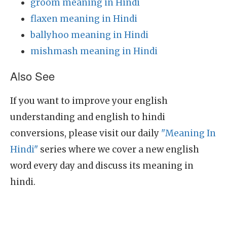
groom meaning in Hindi
flaxen meaning in Hindi
ballyhoo meaning in Hindi
mishmash meaning in Hindi
Also See
If you want to improve your english
understanding and english to hindi
conversions, please visit our daily
"Meaning In
Hindi"
series where we cover a new english
word every day and discuss its meaning in
hindi.