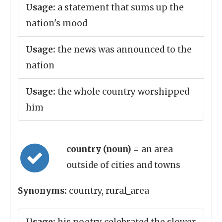
Usage:
a statement that sums up the
nation's mood
Usage:
the news was announced to the
nation
Usage:
the whole country worshipped
him
country (noun)
= an area
outside of cities and towns
Synonyms:
country, rural_area