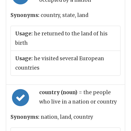
occupied by a nation
Synonyms:
country, state, land
Usage:
he returned to the land of his
birth
Usage:
he visited several European
countries
country (noun)
= the people
who live in a nation or country
Synonyms:
nation, land, country