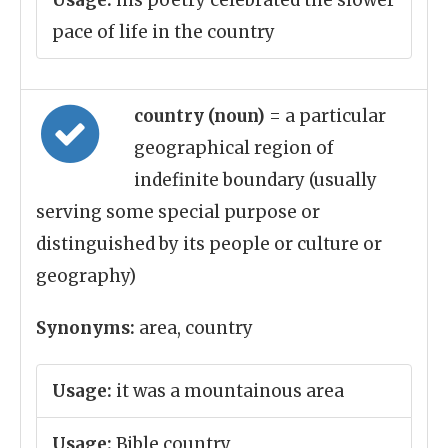
Usage:
his poetry celebrated the slower
pace of life in the country
country (noun)
= a particular
geographical region of
indefinite boundary (usually
serving some special purpose or
distinguished by its people or culture or
geography)
Synonyms:
area, country
Usage:
it was a mountainous area
Usage:
Bible country