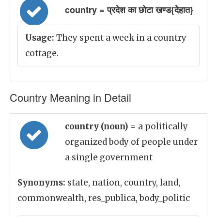
country = प्रदेश का छोटा खण्ड{देहात}
Usage:
They spent a week in a country
cottage.
Country Meaning in Detail
country (noun)
= a politically
organized body of people under
a single government
Synonyms:
state, nation, country, land,
commonwealth, res_publica, body_politic