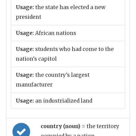
Usage:
the state has elected a new
president
Usage:
African nations
Usage:
students who had come to the
nation's capitol
Usage:
the country's largest
manufacturer
Usage:
an industrialized land
country (noun)
= the territory