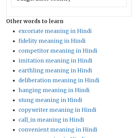
Other words to learn
excoriate meaning in Hindi
fidelity meaning in Hindi
competitor meaning in Hindi
imitation meaning in Hindi
earthling meaning in Hindi
deliberation meaning in Hindi
hanging meaning in Hindi
stung meaning in Hindi
copywriter meaning in Hindi
call_in meaning in Hindi
convenient meaning in Hindi